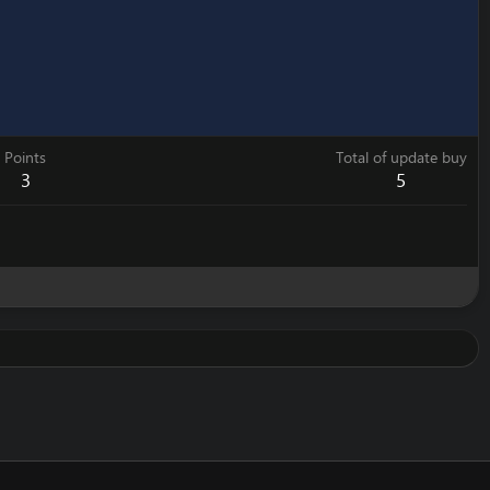
Points
Total of update buy
3
5