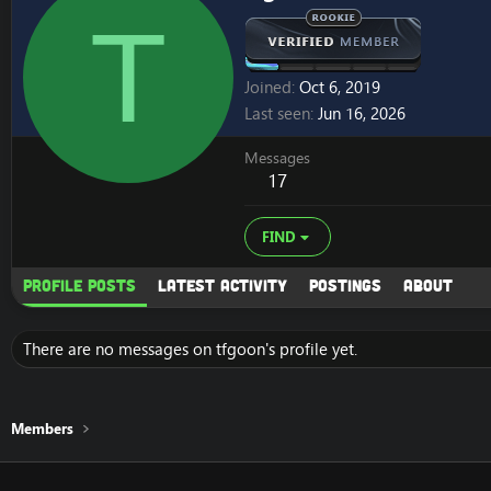
T
Joined
Oct 6, 2019
Last seen
Jun 16, 2026
Messages
17
FIND
Profile posts
Latest activity
Postings
About
There are no messages on tfgoon's profile yet.
Members