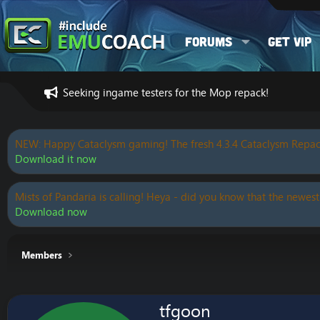
Forums
Get VIP
Seeking ingame testers for the Mop repack!
NEW: Happy Cataclysm gaming! The fresh 4.3.4 Cataclysm Repac
Download it now
Mists of Pandaria is calling! Heya - did you know that the newest
Download now
Members
tfgoon