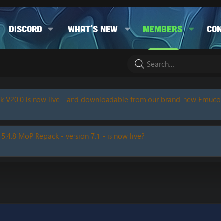
Discord
What's new
Members
Co
k V20.0 is now live - and downloadable from our brand-new Emuc
 5.4.8 MoP Repack - version 7.1 - is now live?