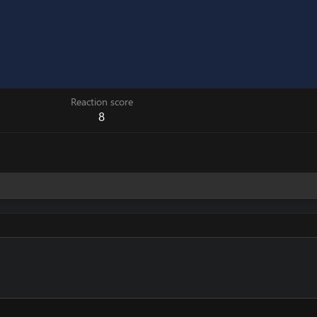
Reaction score
8