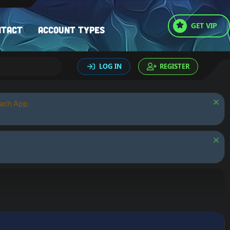
GET VIP
ntact
Account types
LOG IN
REGISTER
oach App.