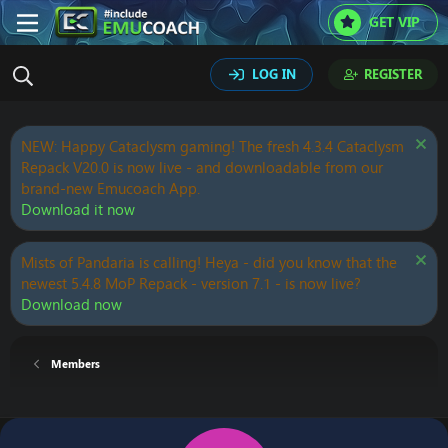
GET VIP
LOG IN
REGISTER
NEW: Happy Cataclysm gaming! The fresh 4.3.4 Cataclysm
Repack V20.0 is now live - and downloadable from our
brand-new Emucoach App.
Download it now
Mists of Pandaria is calling! Heya - did you know that the
newest 5.4.8 MoP Repack - version 7.1 - is now live?
Download now
Members