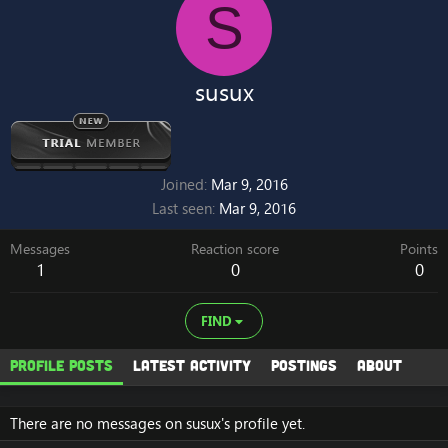
S
susux
Joined
Mar 9, 2016
Last seen
Mar 9, 2016
Messages
Reaction score
Points
1
0
0
FIND
Profile posts
Latest activity
Postings
About
There are no messages on susux's profile yet.