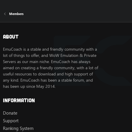
Members
About
EmuCoach is a stable and friendly community with a
lot of things to offer, and WoW Emulation & Private
Servers as our main niche. EmuCoach has always
aimed on creating a friendly community, with a lot of
useful resources to download and high support of
any kind. EmuCoach has been a stable forum, and
has been up since May 2014.
Information
Donate
Support
Ranking System