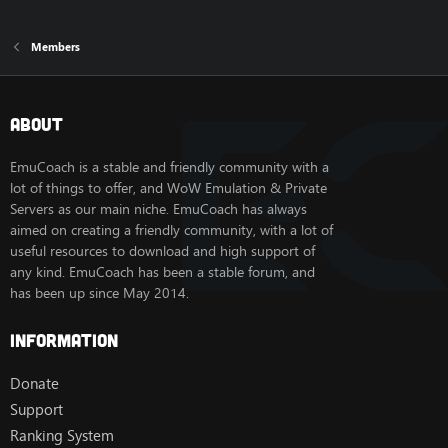
Members
About
EmuCoach is a stable and friendly community with a
lot of things to offer, and WoW Emulation & Private
Servers as our main niche. EmuCoach has always
aimed on creating a friendly community, with a lot of
useful resources to download and high support of
any kind. EmuCoach has been a stable forum, and
has been up since May 2014.
Information
Donate
Support
Ranking System