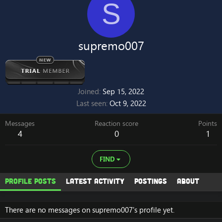
S
supremo007
Joined
Sep 15, 2022
Last seen
Oct 9, 2022
Messages
Reaction score
Points
4
0
1
FIND
Profile posts
Latest activity
Postings
About
There are no messages on supremo007's profile yet.