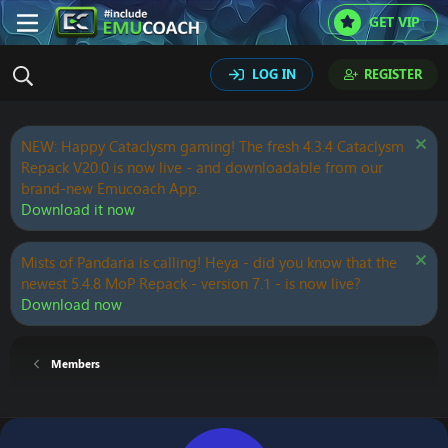
GET VIP
LOG IN
REGISTER
NEW: Happy Cataclysm gaming! The fresh 4.3.4 Cataclysm
Repack V20.0 is now live - and downloadable from our
brand-new Emucoach App.
Download it now
Mists of Pandaria is calling! Heya - did you know that the
newest 5.4.8 MoP Repack - version 7.1 - is now live?
Download now
Members