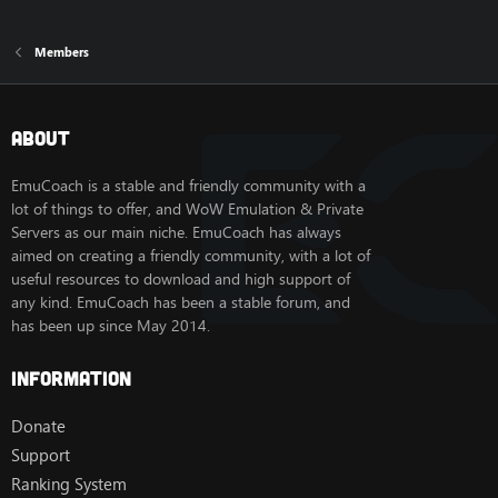
Members
About
EmuCoach is a stable and friendly community with a
lot of things to offer, and WoW Emulation & Private
Servers as our main niche. EmuCoach has always
aimed on creating a friendly community, with a lot of
useful resources to download and high support of
any kind. EmuCoach has been a stable forum, and
has been up since May 2014.
Information
Donate
Support
Ranking System