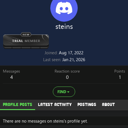
steins
Joined
Aug 17, 2022
Last seen
Jan 21, 2026
Messages
Reaction score
Points
4
0
1
FIND
Profile posts
Latest activity
Postings
About
There are no messages on steins's profile yet.