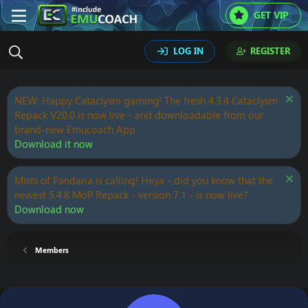
GET VIP
LOG IN
REGISTER
NEW: Happy Cataclysm gaming! The fresh 4.3.4 Cataclysm
Repack V20.0 is now live - and downloadable from our
brand-new Emucoach App.
Download it now
Mists of Pandaria is calling! Heya - did you know that the
newest 5.4.8 MoP Repack - version 7.1 - is now live?
Download now
Members