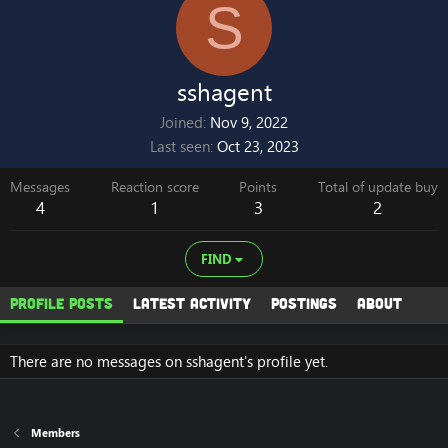
S
sshagent
Joined
Nov 9, 2022
Last seen
Oct 23, 2023
Messages
Reaction score
Points
Total of update buy
4
1
3
2
FIND
Profile posts
Latest activity
Postings
About
There are no messages on sshagent's profile yet.
Members