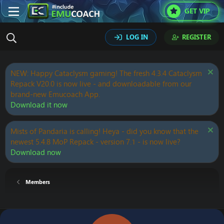
GET VIP
LOG IN
REGISTER
NEW: Happy Cataclysm gaming! The fresh 4.3.4 Cataclysm
Repack V20.0 is now live - and downloadable from our
brand-new Emucoach App.
Download it now
Mists of Pandaria is calling! Heya - did you know that the
newest 5.4.8 MoP Repack - version 7.1 - is now live?
Download now
Members