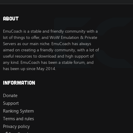
About
EmuCoach is a stable and friendly community with a
lot of things to offer, and WoW Emulation & Private
Servers as our main niche. EmuCoach has always
aimed on creating a friendly community, with a lot of
useful resources to download and high support of
any kind. EmuCoach has been a stable forum, and
has been up since May 2014.
Information
Donate
Support
Ranking System
Terms and rules
Privacy policy