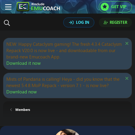
GET VIP
LOG IN
REGISTER
NEW: Happy Cataclysm gaming! The fresh 4.3.4 Cataclysm
Repack V20.0 is now live - and downloadable from our
brand-new Emucoach App.
Download it now
Mists of Pandaria is calling! Heya - did you know that the
newest 5.4.8 MoP Repack - version 7.1 - is now live?
Download now
Members