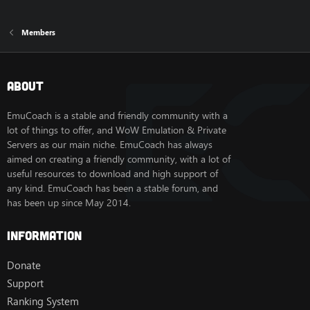
Members
About
EmuCoach is a stable and friendly community with a
lot of things to offer, and WoW Emulation & Private
Servers as our main niche. EmuCoach has always
aimed on creating a friendly community, with a lot of
useful resources to download and high support of
any kind. EmuCoach has been a stable forum, and
has been up since May 2014.
Information
Donate
Support
Ranking System