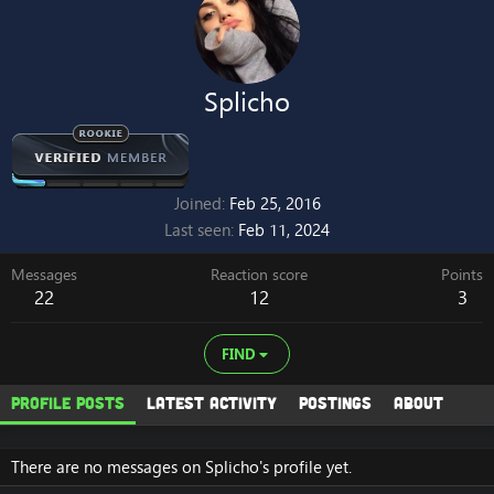
Splicho
Joined
Feb 25, 2016
Last seen
Feb 11, 2024
Messages
Reaction score
Points
22
12
3
FIND
Profile posts
Latest activity
Postings
About
There are no messages on Splicho's profile yet.