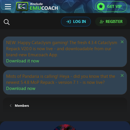
GET VIP
LOG IN
REGISTER
NEW: Happy Cataclysm gaming! The fresh 4.3.4 Cataclysm
Repack V20.0 is now live - and downloadable from our
brand-new Emucoach App.
Download it now
Mists of Pandaria is calling! Heya - did you know that the
newest 5.4.8 MoP Repack - version 7.1 - is now live?
Download now
Members