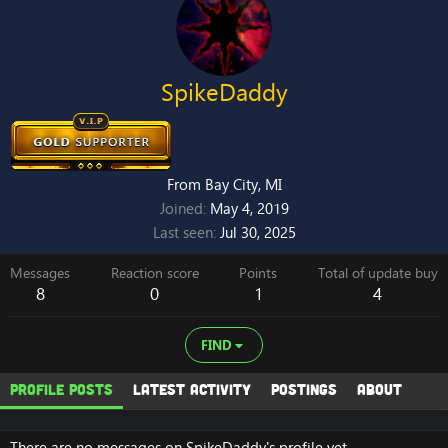
SpikeDaddy
From
Bay City, MI
Joined
May 4, 2019
Last seen
Jul 30, 2025
Messages
Reaction score
Points
Total of update buy
8
0
1
4
FIND
Profile posts
Latest activity
Postings
About
There are no messages on SpikeDaddy's profile yet.