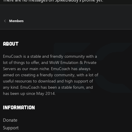
Members
About
EmuCoach is a stable and friendly community with a
lot of things to offer, and WoW Emulation & Private
Servers as our main niche. EmuCoach has always
aimed on creating a friendly community, with a lot of
useful resources to download and high support of
any kind. EmuCoach has been a stable forum, and
has been up since May 2014.
Information
Donate
Support