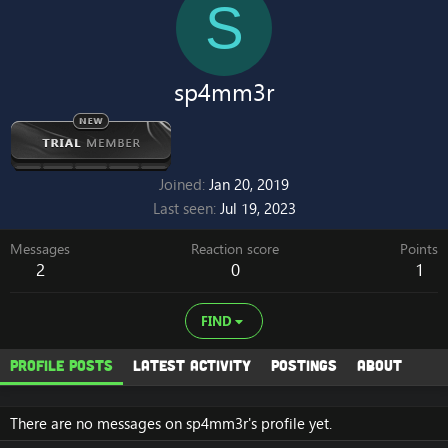
S
sp4mm3r
Joined
Jan 20, 2019
Last seen
Jul 19, 2023
Messages
Reaction score
Points
2
0
1
FIND
Profile posts
Latest activity
Postings
About
There are no messages on sp4mm3r's profile yet.