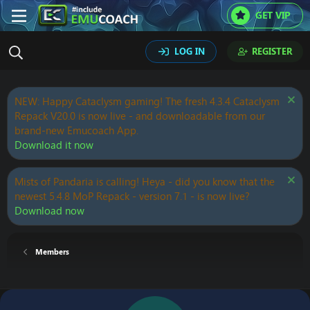
GET VIP
LOG IN
REGISTER
NEW: Happy Cataclysm gaming! The fresh 4.3.4 Cataclysm
Repack V20.0 is now live - and downloadable from our
brand-new Emucoach App.
Download it now
Mists of Pandaria is calling! Heya - did you know that the
newest 5.4.8 MoP Repack - version 7.1 - is now live?
Download now
Members