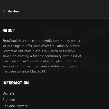
Members
About
EmuCoach is a stable and friendly community with a
lot of things to offer, and WoW Emulation & Private
Servers as our main niche. EmuCoach has always
aimed on creating a friendly community, with a lot of
useful resources to download and high support of
any kind. EmuCoach has been a stable forum, and
has been up since May 2014.
Information
Donate
Support
Ranking System