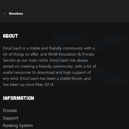
Members
About
EmuCoach is a stable and friendly community with a
lot of things to offer, and WoW Emulation & Private
Servers as our main niche. EmuCoach has always
aimed on creating a friendly community, with a lot of
useful resources to download and high support of
any kind. EmuCoach has been a stable forum, and
has been up since May 2014.
Information
Donate
Support
Ranking System