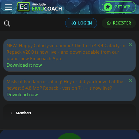
GET VIP
LOG IN
REGISTER
NEW: Happy Cataclysm gaming! The fresh 4.3.4 Cataclysm
Repack V20.0 is now live - and downloadable from our
brand-new Emucoach App.
Download it now
Mists of Pandaria is calling! Heya - did you know that the
newest 5.4.8 MoP Repack - version 7.1 - is now live?
Download now
Members