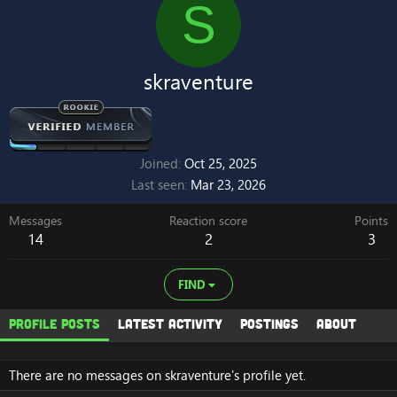
S
skraventure
Joined
Oct 25, 2025
Last seen
Mar 23, 2026
Messages
Reaction score
Points
14
2
3
FIND
Profile posts
Latest activity
Postings
About
There are no messages on skraventure's profile yet.