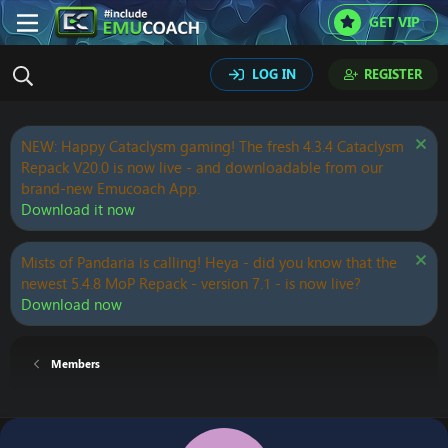
GET VIP
LOG IN
REGISTER
NEW: Happy Cataclysm gaming! The fresh 4.3.4 Cataclysm
Repack V20.0 is now live - and downloadable from our
brand-new Emucoach App.
Download it now
Mists of Pandaria is calling! Heya - did you know that the
newest 5.4.8 MoP Repack - version 7.1 - is now live?
Download now
Members