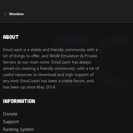
Members
About
EmuCoach is a stable and friendly community with a
lot of things to offer, and WoW Emulation & Private
Servers as our main niche. EmuCoach has always
aimed on creating a friendly community, with a lot of
useful resources to download and high support of
any kind. EmuCoach has been a stable forum, and
has been up since May 2014.
Information
Donate
Support
Ranking System