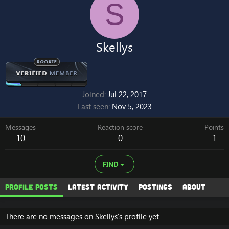
S
Skellys
Joined
Jul 22, 2017
Last seen
Nov 5, 2023
Messages
Reaction score
Points
10
0
1
FIND
Profile posts
Latest activity
Postings
About
There are no messages on Skellys's profile yet.