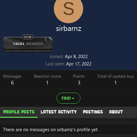
S
sirbarnz
Joined
Apr 8, 2022
Last seen
Apr 17, 2022
Messages
Reaction score
Points
Total of update buy
6
1
3
1
FIND
Profile posts
Latest activity
Postings
About
There are no messages on sirbarnz's profile yet.