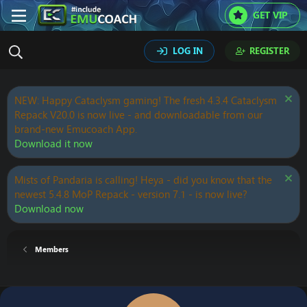
GET VIP
LOG IN
REGISTER
NEW: Happy Cataclysm gaming! The fresh 4.3.4 Cataclysm
Repack V20.0 is now live - and downloadable from our
brand-new Emucoach App.
Download it now
Mists of Pandaria is calling! Heya - did you know that the
newest 5.4.8 MoP Repack - version 7.1 - is now live?
Download now
Members