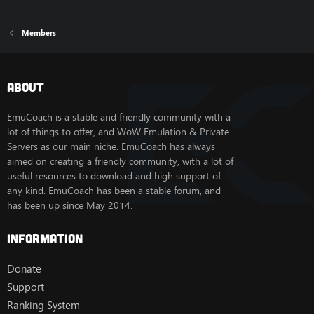
Members
About
EmuCoach is a stable and friendly community with a
lot of things to offer, and WoW Emulation & Private
Servers as our main niche. EmuCoach has always
aimed on creating a friendly community, with a lot of
useful resources to download and high support of
any kind. EmuCoach has been a stable forum, and
has been up since May 2014.
Information
Donate
Support
Ranking System