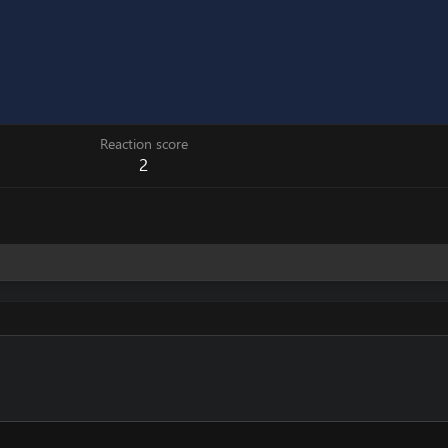
Reaction score
2