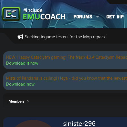
Forums
Get VIP
Seeking ingame testers for the Mop repack!
NEW: Happy Cataclysm gaming! The fresh 4.3.4 Cataclysm Repac
Download it now
Mists of Pandaria is calling! Heya - did you know that the newest
Download now
Members
sinister296