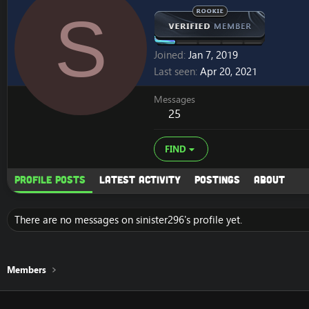
S
Joined
Jan 7, 2019
Last seen
Apr 20, 2021
Messages
25
FIND
Profile posts
Latest activity
Postings
About
There are no messages on sinister296's profile yet.
Members