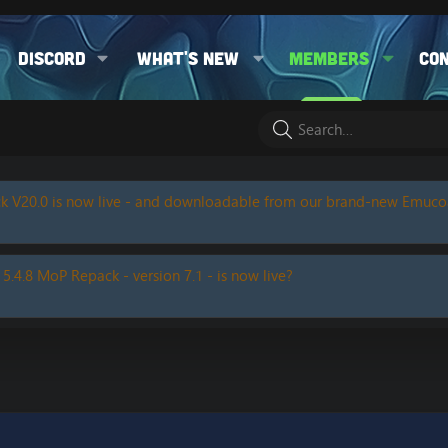
Discord
What's new
Members
Co
k V20.0 is now live - and downloadable from our brand-new Emuc
 5.4.8 MoP Repack - version 7.1 - is now live?