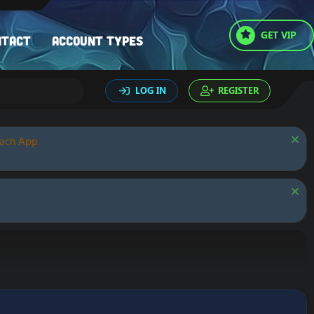
GET VIP
ntact
Account types
LOG IN
REGISTER
oach App.