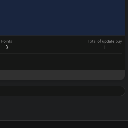
Points
Total of update buy
3
1