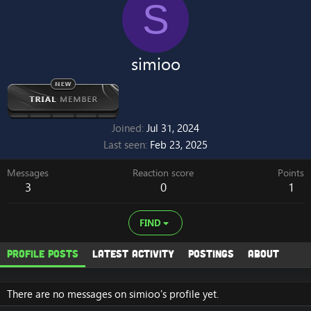
S
simioo
Joined
Jul 31, 2024
Last seen
Feb 23, 2025
Messages
Reaction score
Points
3
0
1
FIND
Profile posts
Latest activity
Postings
About
There are no messages on simioo's profile yet.