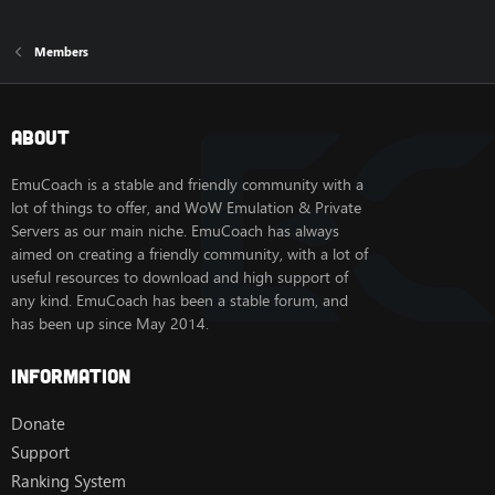
Members
About
EmuCoach is a stable and friendly community with a
lot of things to offer, and WoW Emulation & Private
Servers as our main niche. EmuCoach has always
aimed on creating a friendly community, with a lot of
useful resources to download and high support of
any kind. EmuCoach has been a stable forum, and
has been up since May 2014.
Information
Donate
Support
Ranking System