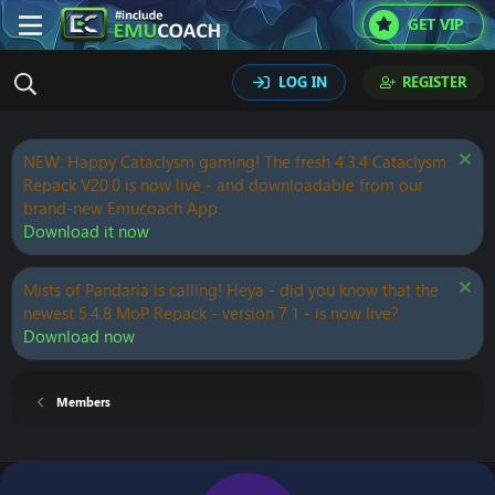
GET VIP
LOG IN
REGISTER
NEW: Happy Cataclysm gaming! The fresh 4.3.4 Cataclysm
Repack V20.0 is now live - and downloadable from our
brand-new Emucoach App.
Download it now
Mists of Pandaria is calling! Heya - did you know that the
newest 5.4.8 MoP Repack - version 7.1 - is now live?
Download now
Members