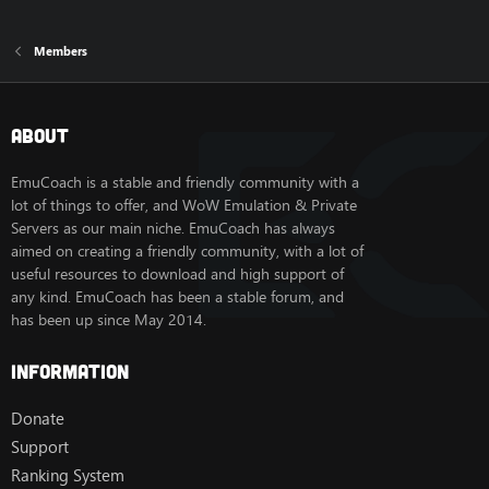
Members
About
EmuCoach is a stable and friendly community with a
lot of things to offer, and WoW Emulation & Private
Servers as our main niche. EmuCoach has always
aimed on creating a friendly community, with a lot of
useful resources to download and high support of
any kind. EmuCoach has been a stable forum, and
has been up since May 2014.
Information
Donate
Support
Ranking System