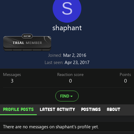
S
shaphant
Joined
Mar 2, 2016
Last seen
Apr 23, 2017
Messages
Reaction score
Points
3
0
0
FIND
Profile posts
Latest activity
Postings
About
There are no messages on shaphant's profile yet.