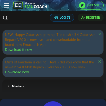
GET VIP
LOG IN
REGISTER
NEW: Happy Cataclysm gaming! The fresh 4.3.4 Cataclysm
Repack V20.0 is now live - and downloadable from our
brand-new Emucoach App.
Download it now
Mists of Pandaria is calling! Heya - did you know that the
newest 5.4.8 MoP Repack - version 7.1 - is now live?
Download now
Members