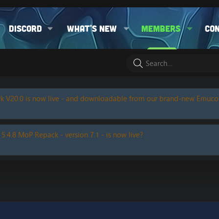
Discord
What's new
Members
Co
k V20.0 is now live - and downloadable from our brand-new Emuc
 5.4.8 MoP Repack - version 7.1 - is now live?