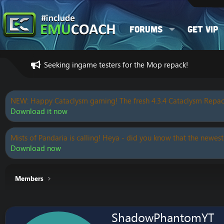
Forums
Get VIP
Seeking ingame testers for the Mop repack!
NEW: Happy Cataclysm gaming! The fresh 4.3.4 Cataclysm Repac
Download it now
Mists of Pandaria is calling! Heya - did you know that the newest
Download now
Members
ShadowPhantomYT