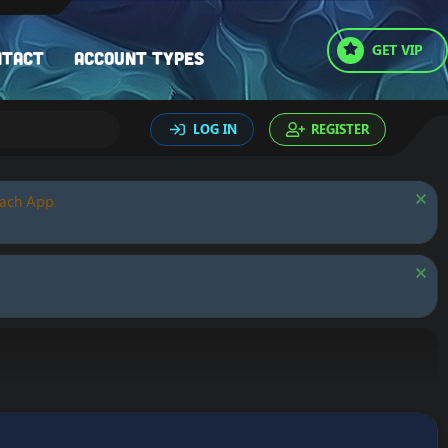
GET VIP
ntact
Account types
LOG IN
REGISTER
oach App.