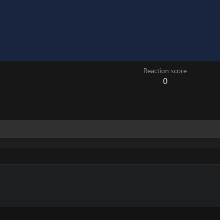
Reaction score
0