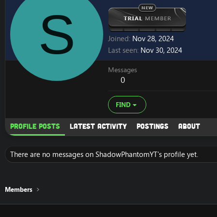
S
Joined
Nov 28, 2024
Last seen
Nov 30, 2024
Messages
0
FIND
Profile posts
Latest activity
Postings
About
There are no messages on ShadowPhantomYT's profile yet.
Members