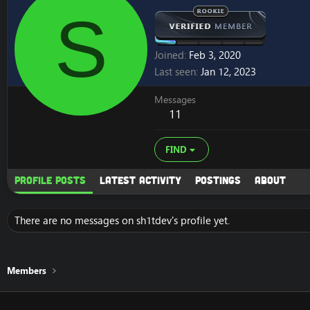
S
Joined
Feb 3, 2020
Last seen
Jan 12, 2023
Messages
11
FIND
Profile posts
Latest activity
Postings
About
There are no messages on sh1tdev's profile yet.
Members