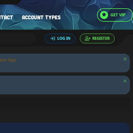
GET VIP
ntact
Account types
LOG IN
REGISTER
oach App.