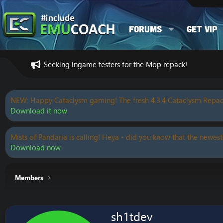
Forums
Get VIP
Seeking ingame testers for the Mop repack!
NEW: Happy Cataclysm gaming! The fresh 4.3.4 Cataclysm Repac
Download it now
Mists of Pandaria is calling! Heya - did you know that the newest
Download now
Members
sh1tdev