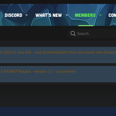
Discord
What's new
Members
Co
k V20.0 is now live - and downloadable from our brand-new Emuc
 5.4.8 MoP Repack - version 7.1 - is now live?