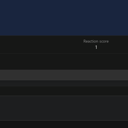
Reaction score
1