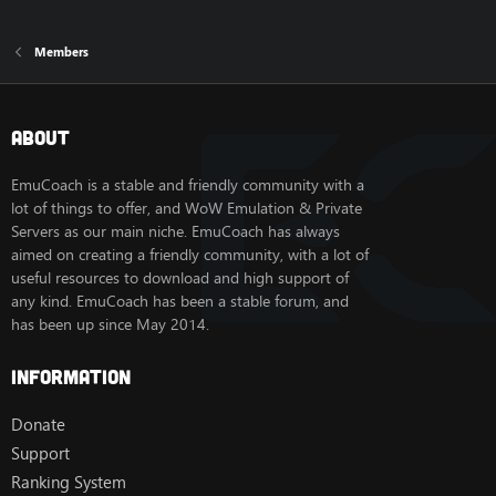
Members
About
EmuCoach is a stable and friendly community with a
lot of things to offer, and WoW Emulation & Private
Servers as our main niche. EmuCoach has always
aimed on creating a friendly community, with a lot of
useful resources to download and high support of
any kind. EmuCoach has been a stable forum, and
has been up since May 2014.
Information
Donate
Support
Ranking System