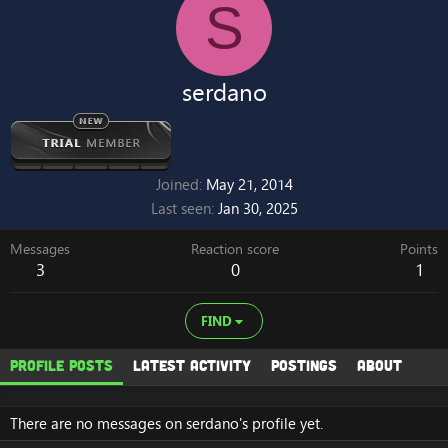
S
serdano
Joined
May 21, 2014
Last seen
Jan 30, 2025
Messages
Reaction score
Points
3
0
1
FIND
Profile posts
Latest activity
Postings
About
There are no messages on serdano's profile yet.