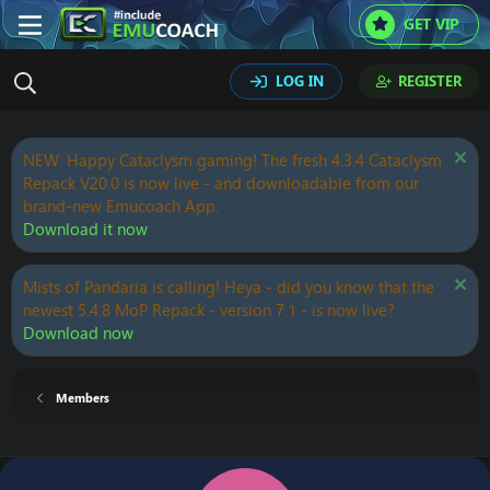
GET VIP
LOG IN
REGISTER
NEW: Happy Cataclysm gaming! The fresh 4.3.4 Cataclysm
Repack V20.0 is now live - and downloadable from our
brand-new Emucoach App.
Download it now
Mists of Pandaria is calling! Heya - did you know that the
newest 5.4.8 MoP Repack - version 7.1 - is now live?
Download now
Members