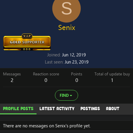
S
Senix
Joined
Jun 12, 2019
Last seen
Jun 23, 2019
Messages
Reaction score
Points
Total of update buy
2
0
0
1
FIND
Profile posts
Latest activity
Postings
About
There are no messages on Senix's profile yet.