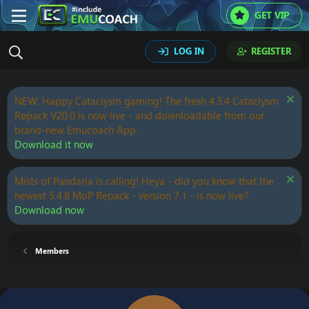
GET VIP
LOG IN
REGISTER
NEW: Happy Cataclysm gaming! The fresh 4.3.4 Cataclysm
Repack V20.0 is now live - and downloadable from our
brand-new Emucoach App.
Download it now
Mists of Pandaria is calling! Heya - did you know that the
newest 5.4.8 MoP Repack - version 7.1 - is now live?
Download now
Members