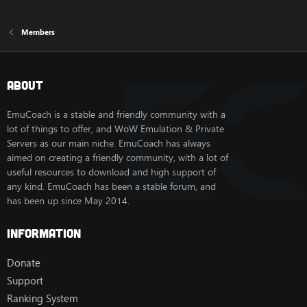
Members
About
EmuCoach is a stable and friendly community with a
lot of things to offer, and WoW Emulation & Private
Servers as our main niche. EmuCoach has always
aimed on creating a friendly community, with a lot of
useful resources to download and high support of
any kind. EmuCoach has been a stable forum, and
has been up since May 2014.
Information
Donate
Support
Ranking System