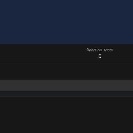
Reaction score
0