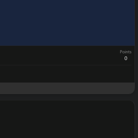
Points
0