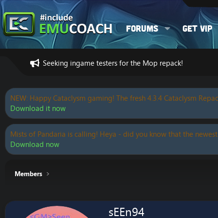
Forums
Get VIP
Seeking ingame testers for the Mop repack!
NEW: Happy Cataclysm gaming! The fresh 4.3.4 Cataclysm Repac
Download it now
Mists of Pandaria is calling! Heya - did you know that the newest
Download now
Members
sEEn94