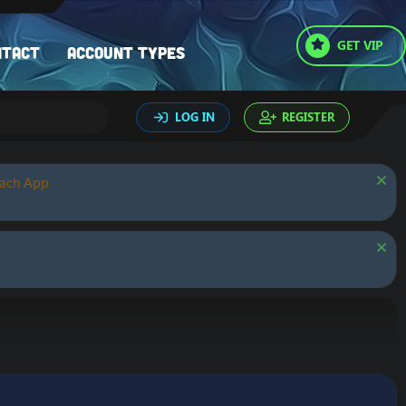
GET VIP
ntact
Account types
LOG IN
REGISTER
oach App.