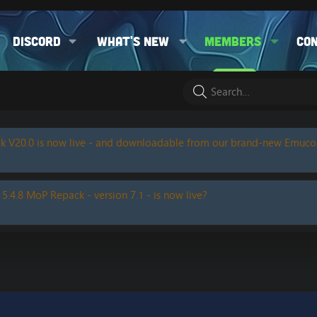
Discord
What's new
Members
Co
k V20.0 is now live - and downloadable from our brand-new Emuc
 5.4.8 MoP Repack - version 7.1 - is now live?