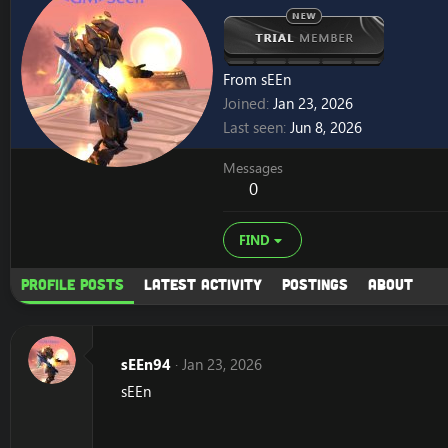
From
sEEn
Joined
Jan 23, 2026
Last seen
Jun 8, 2026
Messages
0
FIND
Profile posts
Latest activity
Postings
About
sEEn94
Jan 23, 2026
sEEn