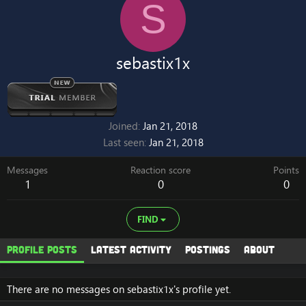
S
sebastix1x
Joined
Jan 21, 2018
Last seen
Jan 21, 2018
Messages
Reaction score
Points
1
0
0
FIND
Profile posts
Latest activity
Postings
About
There are no messages on sebastix1x's profile yet.