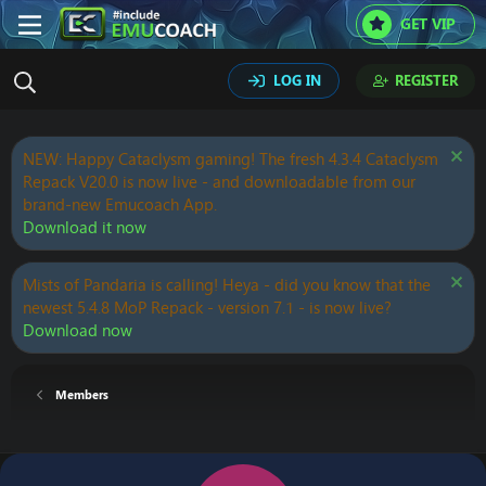
GET VIP
LOG IN
REGISTER
NEW: Happy Cataclysm gaming! The fresh 4.3.4 Cataclysm
Repack V20.0 is now live - and downloadable from our
brand-new Emucoach App.
Download it now
Mists of Pandaria is calling! Heya - did you know that the
newest 5.4.8 MoP Repack - version 7.1 - is now live?
Download now
Members