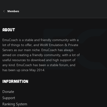
Members
About
EmuCoach is a stable and friendly community with a
lot of things to offer, and WoW Emulation & Private
Servers as our main niche. EmuCoach has always
aimed on creating a friendly community, with a lot of
useful resources to download and high support of
any kind. EmuCoach has been a stable forum, and
has been up since May 2014.
Information
Donate
Support
Ranking System