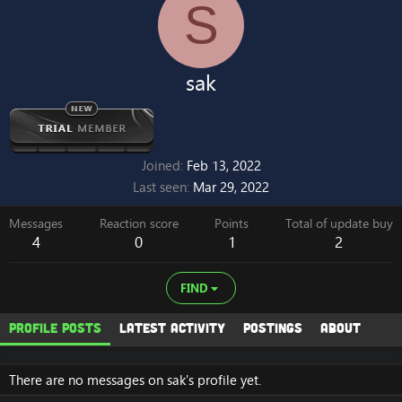
S
sak
Joined
Feb 13, 2022
Last seen
Mar 29, 2022
Messages
Reaction score
Points
Total of update buy
4
0
1
2
FIND
Profile posts
Latest activity
Postings
About
There are no messages on sak's profile yet.