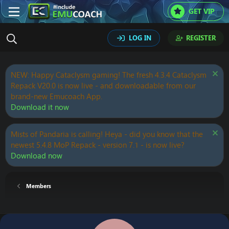
GET VIP
LOG IN
REGISTER
NEW: Happy Cataclysm gaming! The fresh 4.3.4 Cataclysm
Repack V20.0 is now live - and downloadable from our
brand-new Emucoach App.
Download it now
Mists of Pandaria is calling! Heya - did you know that the
newest 5.4.8 MoP Repack - version 7.1 - is now live?
Download now
Members