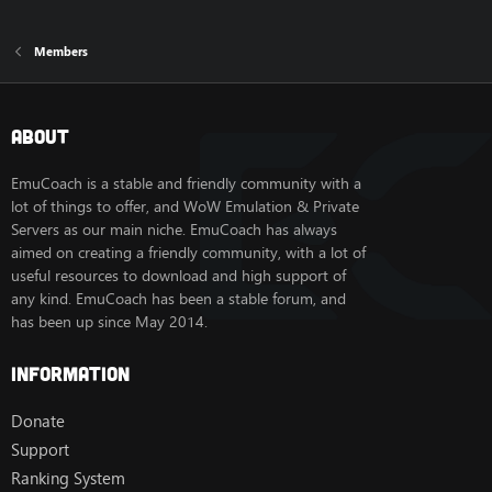
Members
About
EmuCoach is a stable and friendly community with a
lot of things to offer, and WoW Emulation & Private
Servers as our main niche. EmuCoach has always
aimed on creating a friendly community, with a lot of
useful resources to download and high support of
any kind. EmuCoach has been a stable forum, and
has been up since May 2014.
Information
Donate
Support
Ranking System