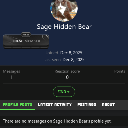
Sage Hidden Bear
Joined
Dec 8, 2025
Last seen
Dec 8, 2025
Messages
Reaction score
Points
1
0
1
FIND
Profile posts
Latest activity
Postings
About
There are no messages on Sage Hidden Bear's profile yet.