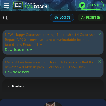
GET VIP
LOG IN
REGISTER
NEW: Happy Cataclysm gaming! The fresh 4.3.4 Cataclysm
Repack V20.0 is now live - and downloadable from our
brand-new Emucoach App.
Download it now
Mists of Pandaria is calling! Heya - did you know that the
newest 5.4.8 MoP Repack - version 7.1 - is now live?
Download now
Members