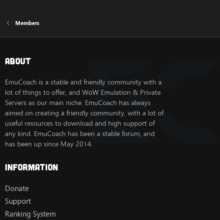
Members
About
EmuCoach is a stable and friendly community with a
lot of things to offer, and WoW Emulation & Private
Servers as our main niche. EmuCoach has always
aimed on creating a friendly community, with a lot of
useful resources to download and high support of
any kind. EmuCoach has been a stable forum, and
has been up since May 2014.
Information
Donate
Support
Ranking System