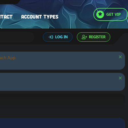
GET VIP
ntact
Account types
LOG IN
REGISTER
oach App.