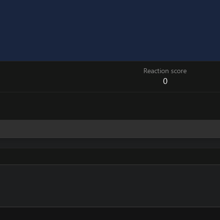
Reaction score
0