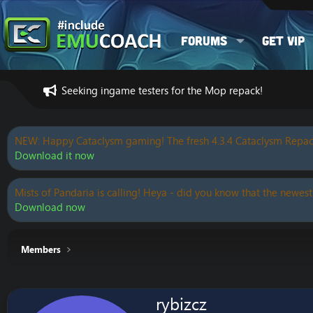
Forums
Get VIP
Seeking ingame testers for the Mop repack!
NEW: Happy Cataclysm gaming! The fresh 4.3.4 Cataclysm Repac
Download it now
Mists of Pandaria is calling! Heya - did you know that the newest
Download now
Members
rybizcz