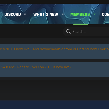
Discord
What's new
Members
Co
k V20.0 is now live - and downloadable from our brand-new Emuc
 5.4.8 MoP Repack - version 7.1 - is now live?