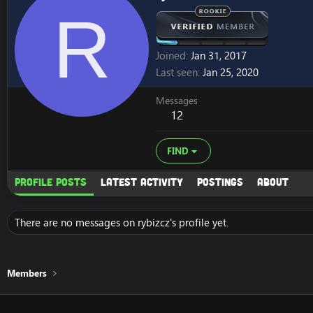
R
Joined
Jan 31, 2017
Last seen
Jan 25, 2020
Messages
12
FIND
Profile posts
Latest activity
Postings
About
There are no messages on rybizcz's profile yet.
Members