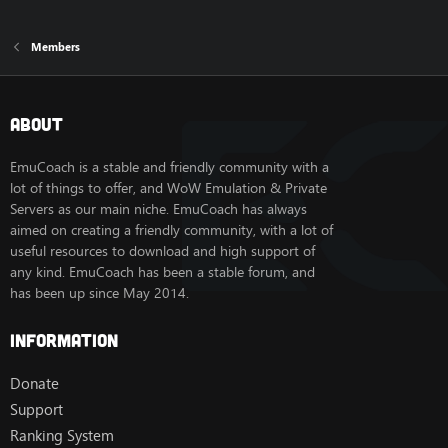
Members
About
EmuCoach is a stable and friendly community with a
lot of things to offer, and WoW Emulation & Private
Servers as our main niche. EmuCoach has always
aimed on creating a friendly community, with a lot of
useful resources to download and high support of
any kind. EmuCoach has been a stable forum, and
has been up since May 2014.
Information
Donate
Support
Ranking System