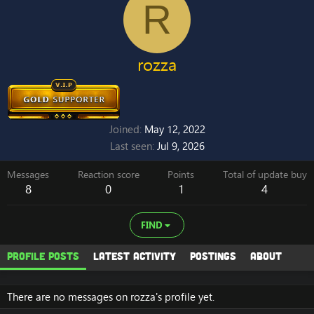
R
rozza
Joined
May 12, 2022
Last seen
Jul 9, 2026
Messages
Reaction score
Points
Total of update buy
8
0
1
4
FIND
Profile posts
Latest activity
Postings
About
There are no messages on rozza's profile yet.