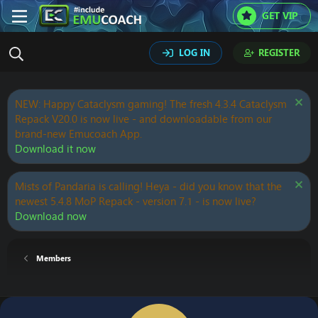
GET VIP
LOG IN
REGISTER
NEW: Happy Cataclysm gaming! The fresh 4.3.4 Cataclysm
Repack V20.0 is now live - and downloadable from our
brand-new Emucoach App.
Download it now
Mists of Pandaria is calling! Heya - did you know that the
newest 5.4.8 MoP Repack - version 7.1 - is now live?
Download now
Members