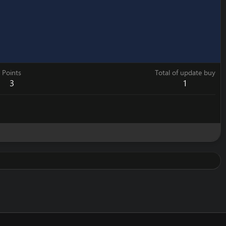
Points
Total of update buy
3
1