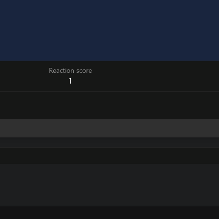
Reaction score
1