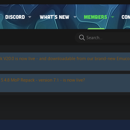
Discord
What's new
Members
Co
k V20.0 is now live - and downloadable from our brand-new Emuc
 5.4.8 MoP Repack - version 7.1 - is now live?