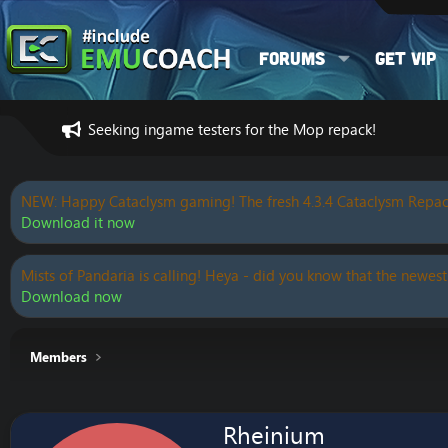
Forums
Get VIP
Seeking ingame testers for the Mop repack!
NEW: Happy Cataclysm gaming! The fresh 4.3.4 Cataclysm Repac
Download it now
Mists of Pandaria is calling! Heya - did you know that the newest
Download now
Members
Rheinium