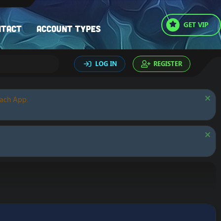
GET VIP
ntact
Account types
LOG IN
REGISTER
oach App.