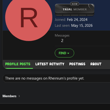
R
Joined
Feb 24, 2024
Last seen
May 15, 2026
Messages
2
FIND
Profile posts
Latest activity
Postings
About
There are no messages on Rheinium's profile yet.
Members