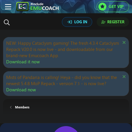
GET VIP
LOG IN
REGISTER
NEW: Happy Cataclysm gaming! The fresh 4.3.4 Cataclysm
Repack V20.0 is now live - and downloadable from our
brand-new Emucoach App.
Download it now
Mists of Pandaria is calling! Heya - did you know that the
newest 5.4.8 MoP Repack - version 7.1 - is now live?
Download now
Members