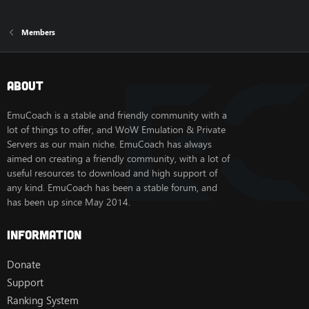
Members
About
EmuCoach is a stable and friendly community with a
lot of things to offer, and WoW Emulation & Private
Servers as our main niche. EmuCoach has always
aimed on creating a friendly community, with a lot of
useful resources to download and high support of
any kind. EmuCoach has been a stable forum, and
has been up since May 2014.
Information
Donate
Support
Ranking System