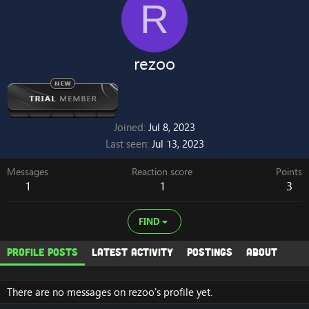
R
rezoo
Joined
Jul 8, 2023
Last seen
Jul 13, 2023
Messages
Reaction score
Points
1
1
3
FIND
Profile posts
Latest activity
Postings
About
There are no messages on rezoo's profile yet.