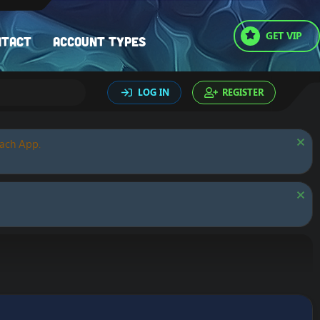
GET VIP
ntact
Account types
LOG IN
REGISTER
oach App.