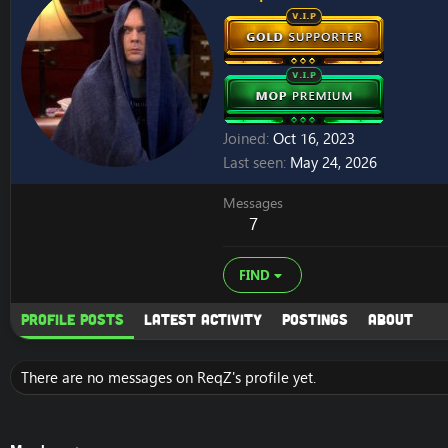
Joined
Oct 16, 2023
Last seen
May 24, 2026
Messages
7
FIND
Profile posts
Latest activity
Postings
About
There are no messages on ReqZ's profile yet.