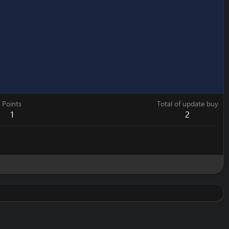
Points
Total of update buy
1
2