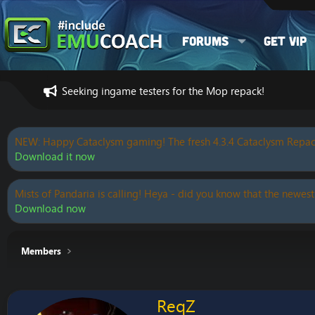
Forums
Get VIP
Seeking ingame testers for the Mop repack!
NEW: Happy Cataclysm gaming! The fresh 4.3.4 Cataclysm Repac
Download it now
Mists of Pandaria is calling! Heya - did you know that the newest
Download now
Members
ReqZ