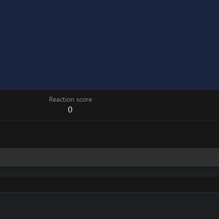
Reaction score
0