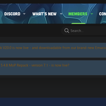
Discord
What's new
Members
Co
k V20.0 is now live - and downloadable from our brand-new Emuc
 5.4.8 MoP Repack - version 7.1 - is now live?