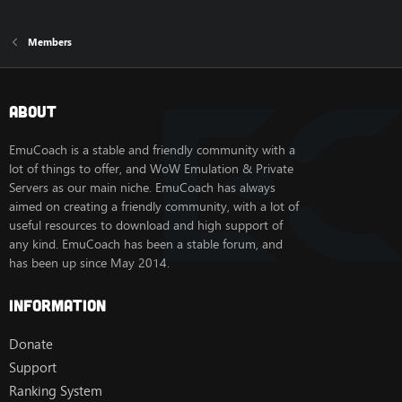
Members
About
EmuCoach is a stable and friendly community with a
lot of things to offer, and WoW Emulation & Private
Servers as our main niche. EmuCoach has always
aimed on creating a friendly community, with a lot of
useful resources to download and high support of
any kind. EmuCoach has been a stable forum, and
has been up since May 2014.
Information
Donate
Support
Ranking System