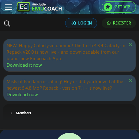
GET VIP
LOG IN
REGISTER
NEW: Happy Cataclysm gaming! The fresh 4.3.4 Cataclysm
Repack V20.0 is now live - and downloadable from our
brand-new Emucoach App.
Download it now
Mists of Pandaria is calling! Heya - did you know that the
newest 5.4.8 MoP Repack - version 7.1 - is now live?
Download now
Members