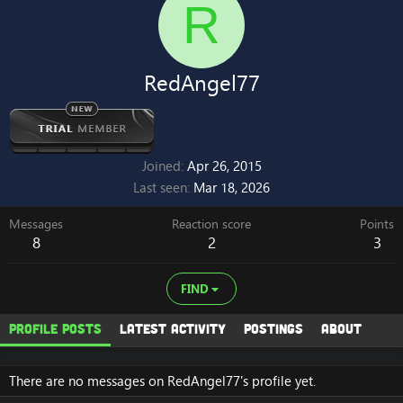
R
RedAngel77
Joined
Apr 26, 2015
Last seen
Mar 18, 2026
Messages
Reaction score
Points
8
2
3
FIND
Profile posts
Latest activity
Postings
About
There are no messages on RedAngel77's profile yet.