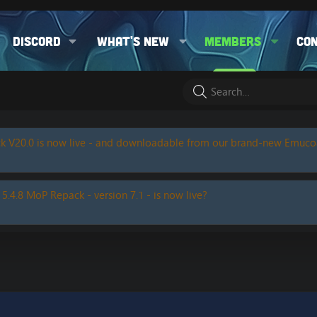
Discord
What's new
Members
Co
k V20.0 is now live - and downloadable from our brand-new Emuc
 5.4.8 MoP Repack - version 7.1 - is now live?