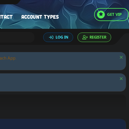
GET VIP
ntact
Account types
LOG IN
REGISTER
oach App.