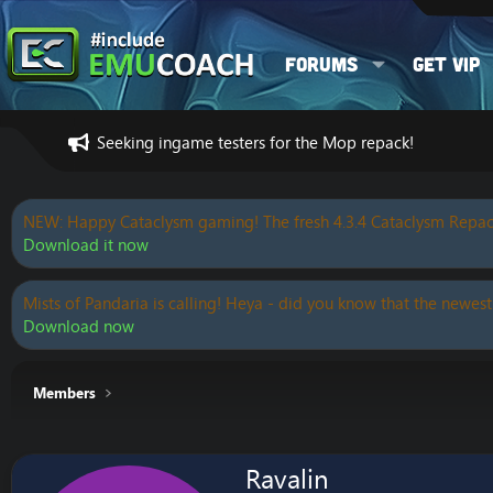
Forums
Get VIP
Seeking ingame testers for the Mop repack!
NEW: Happy Cataclysm gaming! The fresh 4.3.4 Cataclysm Repac
Download it now
Mists of Pandaria is calling! Heya - did you know that the newest
Download now
Members
Ravalin