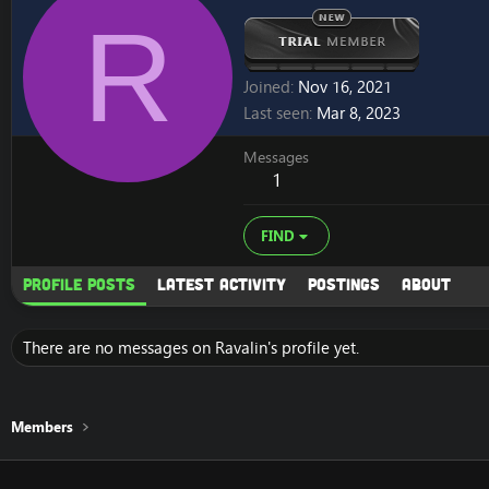
R
Joined
Nov 16, 2021
Last seen
Mar 8, 2023
Messages
1
FIND
Profile posts
Latest activity
Postings
About
There are no messages on Ravalin's profile yet.
Members