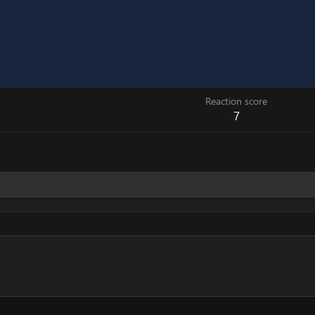
Reaction score
7