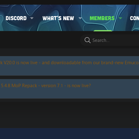
Discord
What's new
Members
Co
k V20.0 is now live - and downloadable from our brand-new Emuc
 5.4.8 MoP Repack - version 7.1 - is now live?