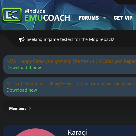
Forums
Get VIP
Seeking ingame testers for the Mop repack!
NEW: Happy Cataclysm gaming! The fresh 4.3.4 Cataclysm Repac
Download it now
Mists of Pandaria is calling! Heya - did you know that the newest
Download now
Members
Raragi