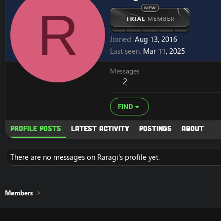
R
Joined
Aug 13, 2016
Last seen
Mar 11, 2025
Messages
2
FIND
Profile posts
Latest activity
Postings
About
There are no messages on Raragi's profile yet.
Members