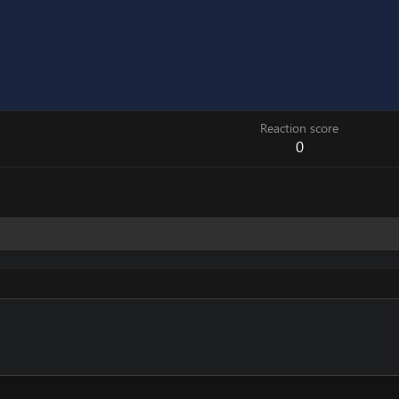
Reaction score
0