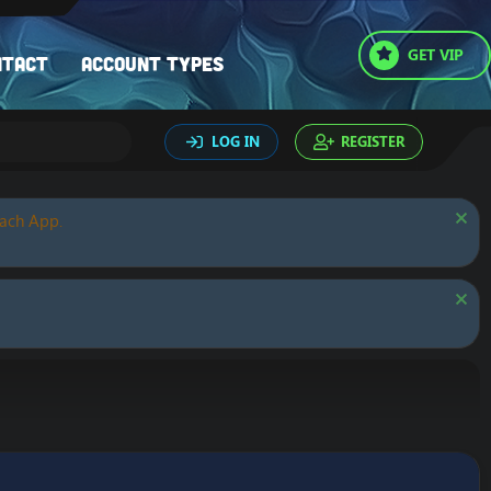
GET VIP
ntact
Account types
LOG IN
REGISTER
oach App.