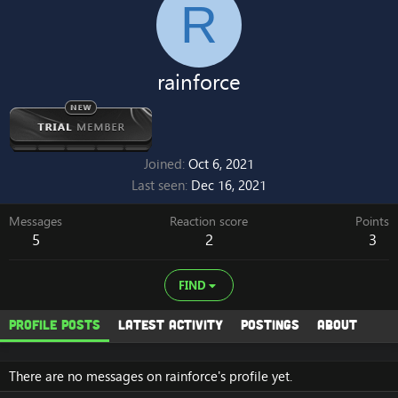
R
rainforce
Joined
Oct 6, 2021
Last seen
Dec 16, 2021
Messages
Reaction score
Points
5
2
3
FIND
Profile posts
Latest activity
Postings
About
There are no messages on rainforce's profile yet.