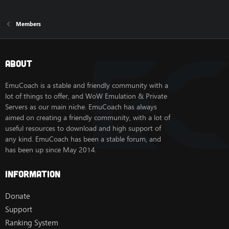
Members
About
EmuCoach is a stable and friendly community with a
lot of things to offer, and WoW Emulation & Private
Servers as our main niche. EmuCoach has always
aimed on creating a friendly community, with a lot of
useful resources to download and high support of
any kind. EmuCoach has been a stable forum, and
has been up since May 2014.
Information
Donate
Support
Ranking System