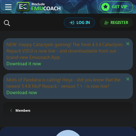
GET VIP
LOG IN
REGISTER
NEW: Happy Cataclysm gaming! The fresh 4.3.4 Cataclysm
Repack V20.0 is now live - and downloadable from our
brand-new Emucoach App.
Download it now
Mists of Pandaria is calling! Heya - did you know that the
newest 5.4.8 MoP Repack - version 7.1 - is now live?
Download now
Members