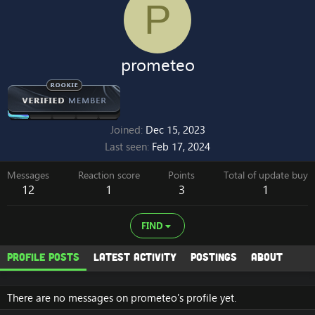
P
prometeo
Joined
Dec 15, 2023
Last seen
Feb 17, 2024
Messages
Reaction score
Points
Total of update buy
12
1
3
1
FIND
Profile posts
Latest activity
Postings
About
There are no messages on prometeo's profile yet.