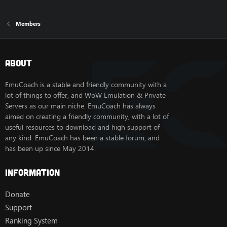
Members
About
EmuCoach is a stable and friendly community with a
lot of things to offer, and WoW Emulation & Private
Servers as our main niche. EmuCoach has always
aimed on creating a friendly community, with a lot of
useful resources to download and high support of
any kind. EmuCoach has been a stable forum, and
has been up since May 2014.
Information
Donate
Support
Ranking System