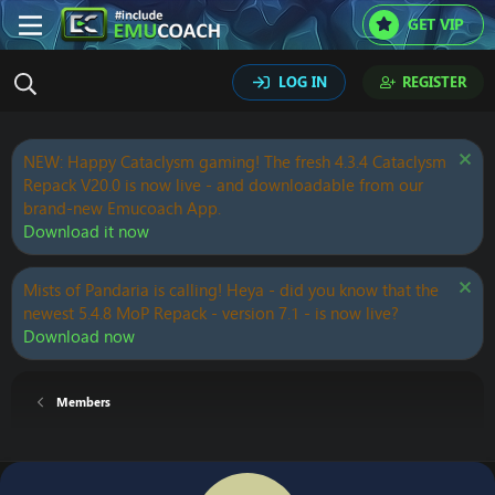
GET VIP
LOG IN
REGISTER
NEW: Happy Cataclysm gaming! The fresh 4.3.4 Cataclysm
Repack V20.0 is now live - and downloadable from our
brand-new Emucoach App.
Download it now
Mists of Pandaria is calling! Heya - did you know that the
newest 5.4.8 MoP Repack - version 7.1 - is now live?
Download now
Members