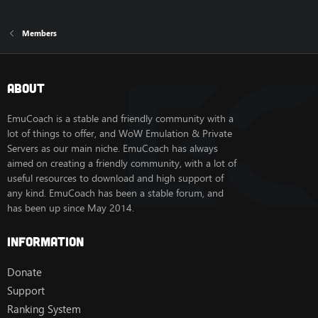
Members
About
EmuCoach is a stable and friendly community with a
lot of things to offer, and WoW Emulation & Private
Servers as our main niche. EmuCoach has always
aimed on creating a friendly community, with a lot of
useful resources to download and high support of
any kind. EmuCoach has been a stable forum, and
has been up since May 2014.
Information
Donate
Support
Ranking System