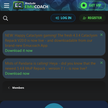
GET VIP
LOG IN
REGISTER
NEW: Happy Cataclysm gaming! The fresh 4.3.4 Cataclysm
Repack V20.0 is now live - and downloadable from our
brand-new Emucoach App.
Download it now
Mists of Pandaria is calling! Heya - did you know that the
newest 5.4.8 MoP Repack - version 7.1 - is now live?
Download now
Members