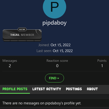
P
pipdaboy
Joined
Oct 15, 2022
Last seen
Oct 15, 2022
Messages
Reaction score
Points
2
0
1
FIND
Profile posts
Latest activity
Postings
About
There are no messages on pipdaboy's profile yet.