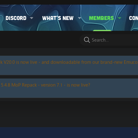
Discord
What's new
Members
Co
k V20.0 is now live - and downloadable from our brand-new Emuc
 5.4.8 MoP Repack - version 7.1 - is now live?