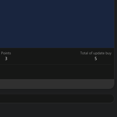
Points
Total of update buy
3
5