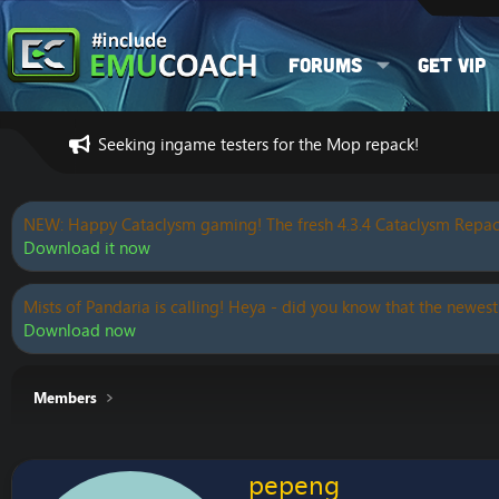
Forums
Get VIP
Seeking ingame testers for the Mop repack!
NEW: Happy Cataclysm gaming! The fresh 4.3.4 Cataclysm Repac
Download it now
Mists of Pandaria is calling! Heya - did you know that the newest
Download now
Members
pepeng