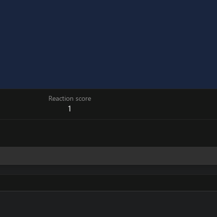
Reaction score
1