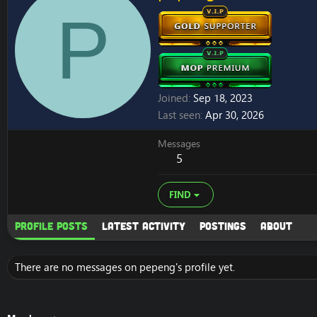
P
Joined
Sep 18, 2023
Last seen
Apr 30, 2026
Messages
5
FIND
Profile posts
Latest activity
Postings
About
There are no messages on pepeng's profile yet.