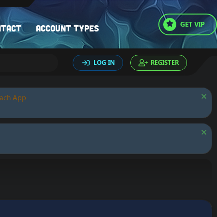
GET VIP
ntact
Account types
LOG IN
REGISTER
oach App.