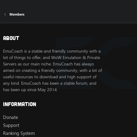
Members
About
EmuCoach is a stable and friendly community with a
lot of things to offer, and WoW Emulation & Private
Servers as our main niche. EmuCoach has always
aimed on creating a friendly community, with a lot of
useful resources to download and high support of
any kind. EmuCoach has been a stable forum, and
has been up since May 2014.
Information
Donate
Support
Ranking System