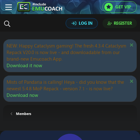
GET VIP
LOG IN
REGISTER
NEW: Happy Cataclysm gaming! The fresh 4.3.4 Cataclysm
Repack V20.0 is now live - and downloadable from our
brand-new Emucoach App.
Download it now
Mists of Pandaria is calling! Heya - did you know that the
newest 5.4.8 MoP Repack - version 7.1 - is now live?
Download now
Members