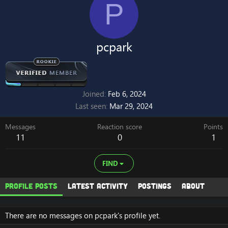
P
pcpark
Joined
Feb 6, 2024
Last seen
Mar 29, 2024
Messages
Reaction score
Points
11
0
1
FIND
Profile posts
Latest activity
Postings
About
There are no messages on pcpark's profile yet.