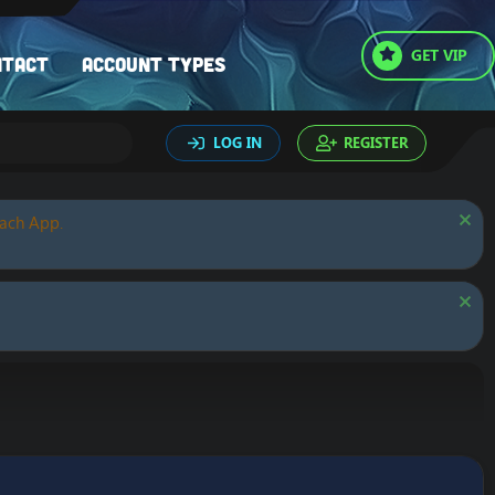
GET VIP
ntact
Account types
LOG IN
REGISTER
oach App.