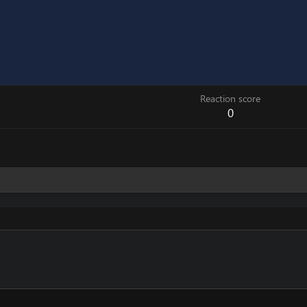
Reaction score
0