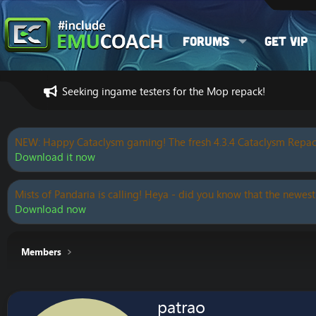
Forums
Get VIP
Seeking ingame testers for the Mop repack!
NEW: Happy Cataclysm gaming! The fresh 4.3.4 Cataclysm Repac
Download it now
Mists of Pandaria is calling! Heya - did you know that the newest
Download now
Members
patrao