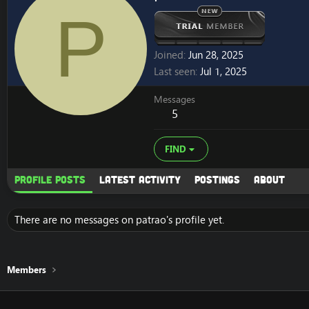
P
Joined
Jun 28, 2025
Last seen
Jul 1, 2025
Messages
5
FIND
Profile posts
Latest activity
Postings
About
There are no messages on patrao's profile yet.
Members