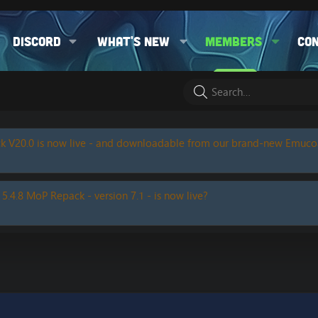
Discord
What's new
Members
Co
k V20.0 is now live - and downloadable from our brand-new Emuc
 5.4.8 MoP Repack - version 7.1 - is now live?