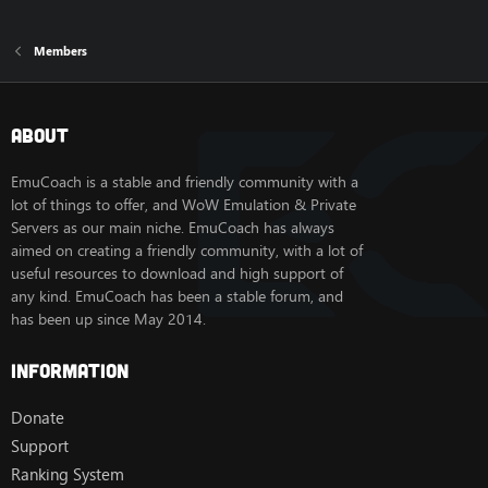
Members
About
EmuCoach is a stable and friendly community with a
lot of things to offer, and WoW Emulation & Private
Servers as our main niche. EmuCoach has always
aimed on creating a friendly community, with a lot of
useful resources to download and high support of
any kind. EmuCoach has been a stable forum, and
has been up since May 2014.
Information
Donate
Support
Ranking System