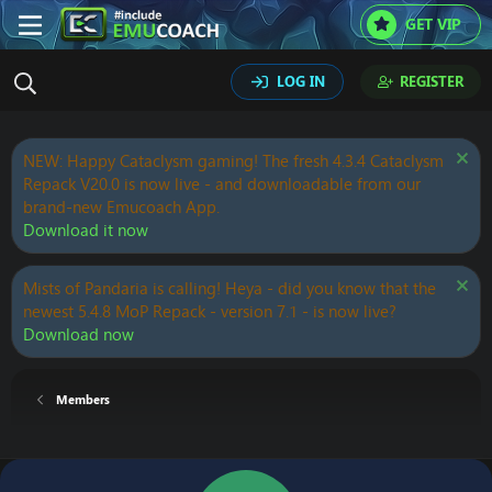
GET VIP
LOG IN
REGISTER
NEW: Happy Cataclysm gaming! The fresh 4.3.4 Cataclysm
Repack V20.0 is now live - and downloadable from our
brand-new Emucoach App.
Download it now
Mists of Pandaria is calling! Heya - did you know that the
newest 5.4.8 MoP Repack - version 7.1 - is now live?
Download now
Members