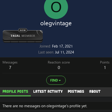
O
olegvintage
Joined
Feb 17, 2021
Last seen
Jul 11, 2024
Messages
Reaction score
Points
7
0
1
FIND
Profile posts
Latest activity
Postings
About
There are no messages on olegvintage's profile yet.