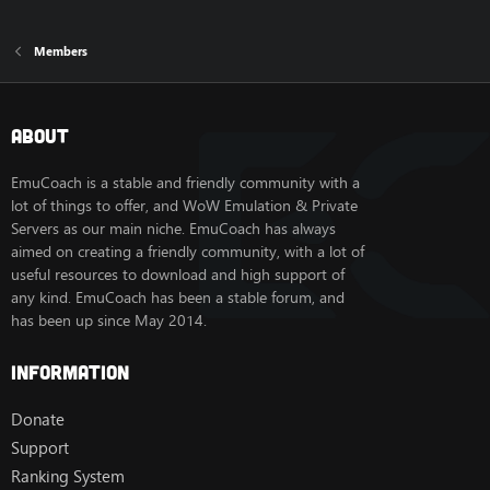
Members
About
EmuCoach is a stable and friendly community with a
lot of things to offer, and WoW Emulation & Private
Servers as our main niche. EmuCoach has always
aimed on creating a friendly community, with a lot of
useful resources to download and high support of
any kind. EmuCoach has been a stable forum, and
has been up since May 2014.
Information
Donate
Support
Ranking System