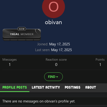
O
obivan
Joined
May 17, 2025
Last seen
May 17, 2025
Messages
Reaction score
Points
1
0
1
FIND
Profile posts
Latest activity
Postings
About
There are no messages on obivan's profile yet.