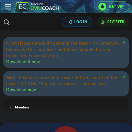
GET VIP
LOG IN
REGISTER
NEW: Happy Cataclysm gaming! The fresh 4.3.4 Cataclysm
Repack V20.0 is now live - and downloadable from our
brand-new Emucoach App.
Download it now
Mists of Pandaria is calling! Heya - did you know that the
newest 5.4.8 MoP Repack - version 7.1 - is now live?
Download now
Members