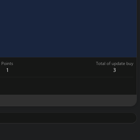
Points
Total of update buy
1
3