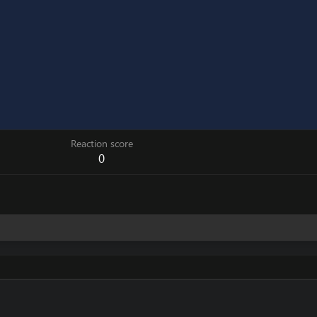
Reaction score
0