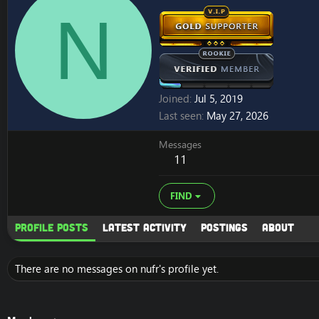
N
Joined
Jul 5, 2019
Last seen
May 27, 2026
Messages
11
FIND
Profile posts
Latest activity
Postings
About
There are no messages on nufr's profile yet.