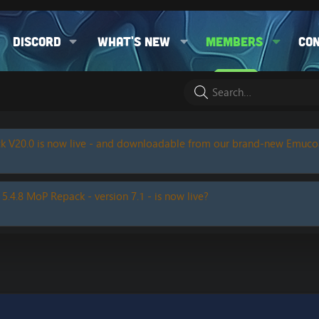
Discord
What's new
Members
Co
k V20.0 is now live - and downloadable from our brand-new Emuc
 5.4.8 MoP Repack - version 7.1 - is now live?