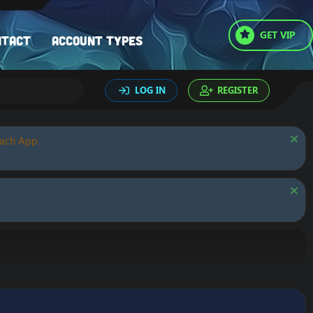
GET VIP
ntact
Account types
LOG IN
REGISTER
oach App.