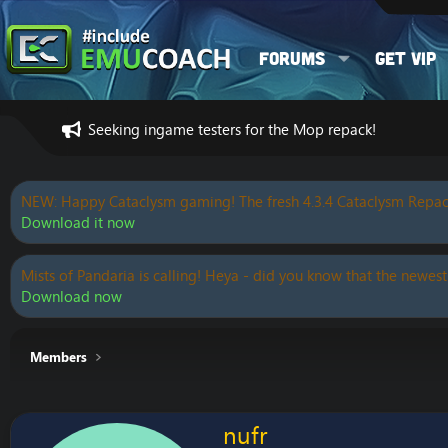
Forums
Get VIP
Seeking ingame testers for the Mop repack!
NEW: Happy Cataclysm gaming! The fresh 4.3.4 Cataclysm Repac
Download it now
Mists of Pandaria is calling! Heya - did you know that the newest
Download now
Members
nufr