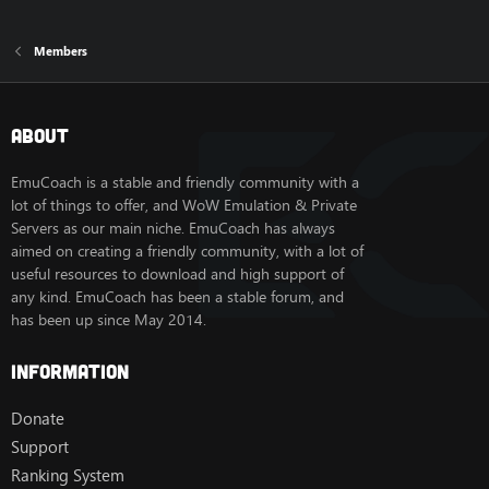
Members
About
EmuCoach is a stable and friendly community with a
lot of things to offer, and WoW Emulation & Private
Servers as our main niche. EmuCoach has always
aimed on creating a friendly community, with a lot of
useful resources to download and high support of
any kind. EmuCoach has been a stable forum, and
has been up since May 2014.
Information
Donate
Support
Ranking System