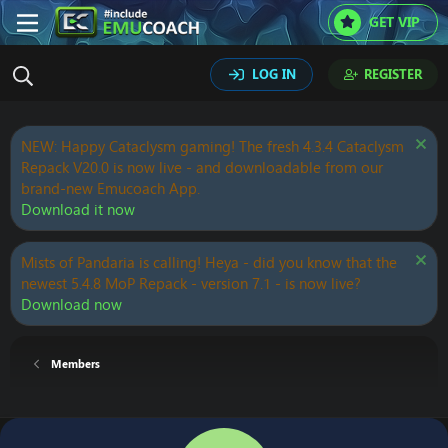
GET VIP
LOG IN
REGISTER
NEW: Happy Cataclysm gaming! The fresh 4.3.4 Cataclysm
Repack V20.0 is now live - and downloadable from our
brand-new Emucoach App.
Download it now
Mists of Pandaria is calling! Heya - did you know that the
newest 5.4.8 MoP Repack - version 7.1 - is now live?
Download now
Members