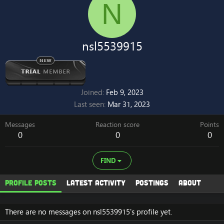
N
nsl5539915
Joined
Feb 9, 2023
Last seen
Mar 31, 2023
Messages
Reaction score
Points
0
0
0
FIND
Profile posts
Latest activity
Postings
About
There are no messages on nsl5539915's profile yet.