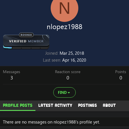
N
nlopez1988
Joined
Mar 25, 2018
Last seen
Apr 16, 2020
Messages
Reaction score
Points
3
0
0
FIND
Profile posts
Latest activity
Postings
About
There are no messages on nlopez1988's profile yet.