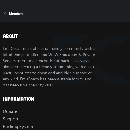
Members
About
EmuCoach is a stable and friendly community with a
lot of things to offer, and WoW Emulation & Private
Servers as our main niche. EmuCoach has always
aimed on creating a friendly community, with a lot of
useful resources to download and high support of
any kind. EmuCoach has been a stable forum, and
has been up since May 2014.
Information
Donate
Support
Ranking System