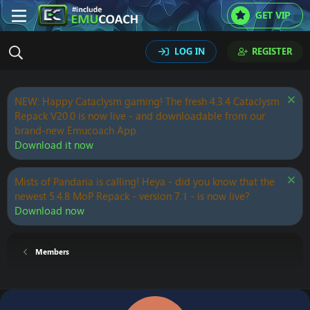
GET VIP
LOG IN
REGISTER
NEW: Happy Cataclysm gaming! The fresh 4.3.4 Cataclysm
Repack V20.0 is now live - and downloadable from our
brand-new Emucoach App.
Download it now
Mists of Pandaria is calling! Heya - did you know that the
newest 5.4.8 MoP Repack - version 7.1 - is now live?
Download now
Members