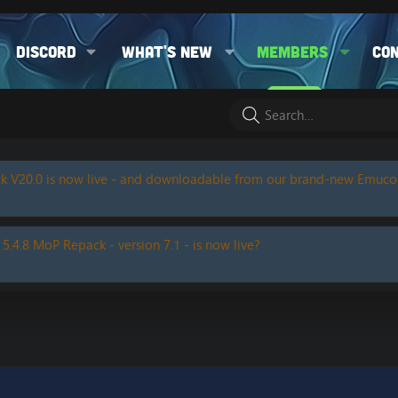
Discord
What's new
Members
Co
k V20.0 is now live - and downloadable from our brand-new Emuc
 5.4.8 MoP Repack - version 7.1 - is now live?