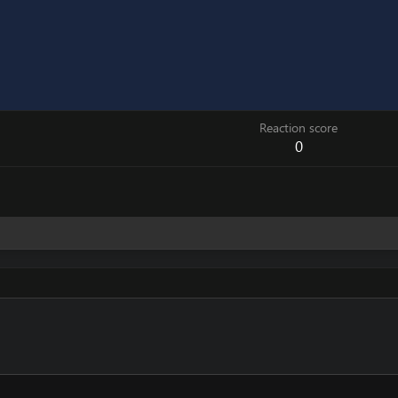
Reaction score
0