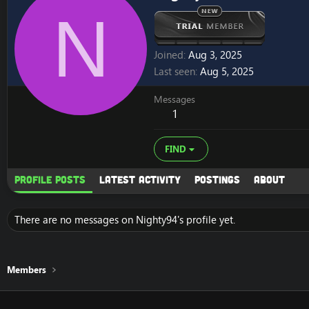
N
Joined
Aug 3, 2025
Last seen
Aug 5, 2025
Messages
1
FIND
Profile posts
Latest activity
Postings
About
There are no messages on Nighty94's profile yet.
Members