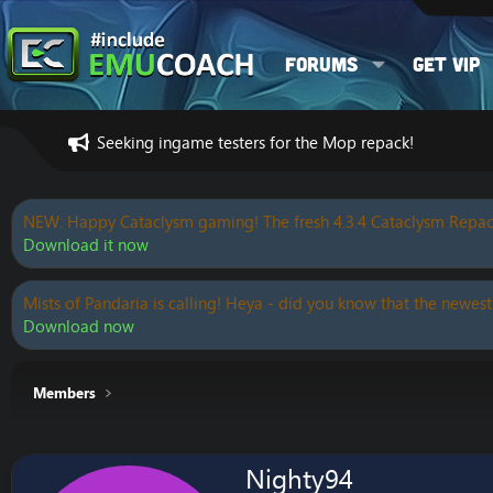
Forums
Get VIP
Seeking ingame testers for the Mop repack!
NEW: Happy Cataclysm gaming! The fresh 4.3.4 Cataclysm Repac
Download it now
Mists of Pandaria is calling! Heya - did you know that the newest
Download now
Members
Nighty94