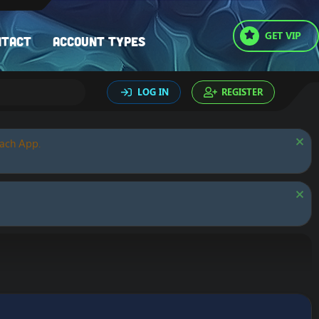
GET VIP
ntact
Account types
LOG IN
REGISTER
oach App.