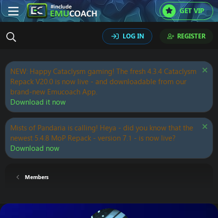
GET VIP
LOG IN
REGISTER
NEW: Happy Cataclysm gaming! The fresh 4.3.4 Cataclysm
Repack V20.0 is now live - and downloadable from our
brand-new Emucoach App.
Download it now
Mists of Pandaria is calling! Heya - did you know that the
newest 5.4.8 MoP Repack - version 7.1 - is now live?
Download now
Members