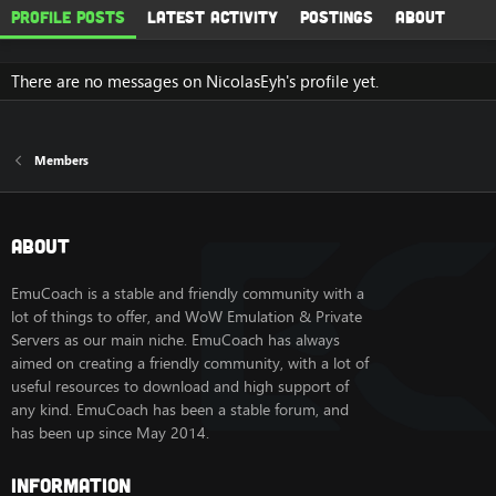
Profile posts
Latest activity
Postings
About
There are no messages on NicolasEyh's profile yet.
Members
About
EmuCoach is a stable and friendly community with a
lot of things to offer, and WoW Emulation & Private
Servers as our main niche. EmuCoach has always
aimed on creating a friendly community, with a lot of
useful resources to download and high support of
any kind. EmuCoach has been a stable forum, and
has been up since May 2014.
Information