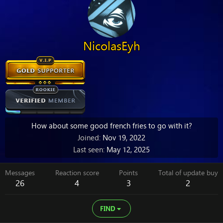
NicolasEyh
How about some good french fries to go with it?
Joined
Nov 19, 2022
Last seen
May 12, 2025
Messages
Reaction score
Points
Total of update buy
26
4
3
2
FIND