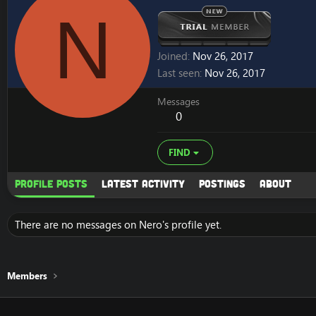
N
Joined
Nov 26, 2017
Last seen
Nov 26, 2017
Messages
0
FIND
Profile posts
Latest activity
Postings
About
There are no messages on Nero's profile yet.
Members