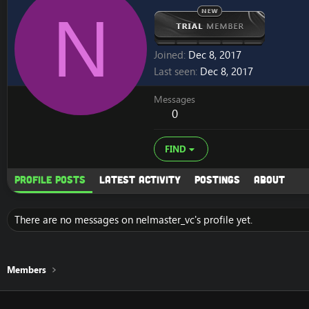
N
Joined
Dec 8, 2017
Last seen
Dec 8, 2017
Messages
0
FIND
Profile posts
Latest activity
Postings
About
There are no messages on nelmaster_vc's profile yet.
Members