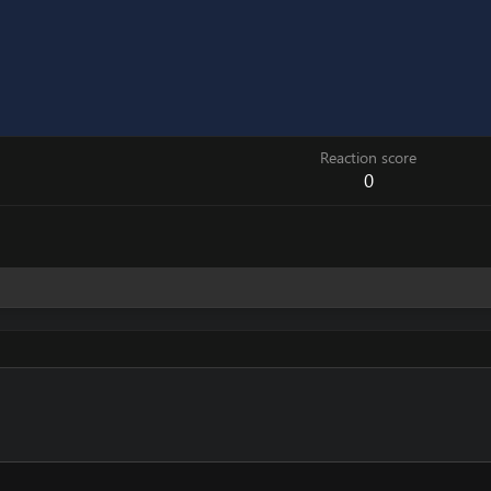
Reaction score
0