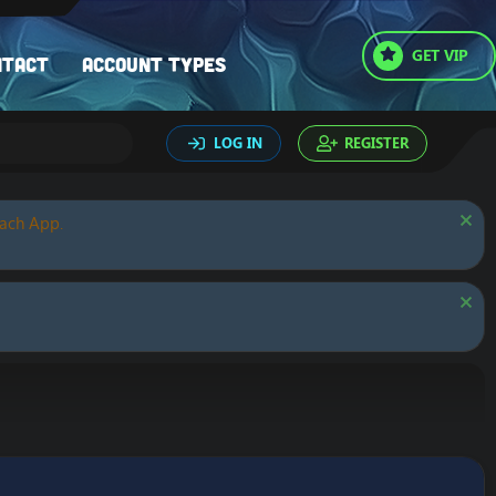
GET VIP
ntact
Account types
LOG IN
REGISTER
oach App.