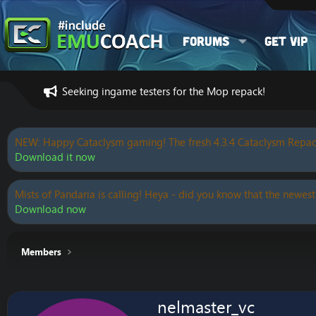
Forums
Get VIP
Seeking ingame testers for the Mop repack!
NEW: Happy Cataclysm gaming! The fresh 4.3.4 Cataclysm Repac
Download it now
Mists of Pandaria is calling! Heya - did you know that the newest
Download now
Members
nelmaster_vc