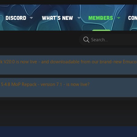
Discord
What's new
Members
Co
k V20.0 is now live - and downloadable from our brand-new Emuc
 5.4.8 MoP Repack - version 7.1 - is now live?