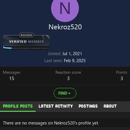
N
Nekroz520
Joined
Jul 1, 2021
Last seen
Feb 9, 2025
Messages
Reaction score
Points
15
3
3
FIND
Profile posts
Latest activity
Postings
About
There are no messages on Nekroz520's profile yet.