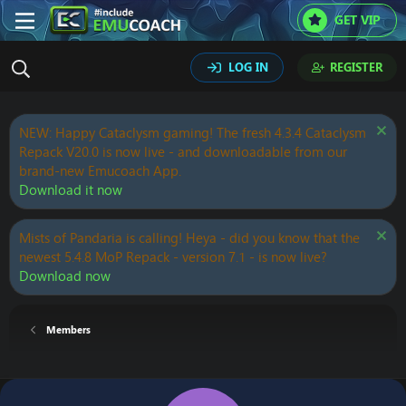
GET VIP
LOG IN
REGISTER
NEW: Happy Cataclysm gaming! The fresh 4.3.4 Cataclysm
Repack V20.0 is now live - and downloadable from our
brand-new Emucoach App.
Download it now
Mists of Pandaria is calling! Heya - did you know that the
newest 5.4.8 MoP Repack - version 7.1 - is now live?
Download now
Members