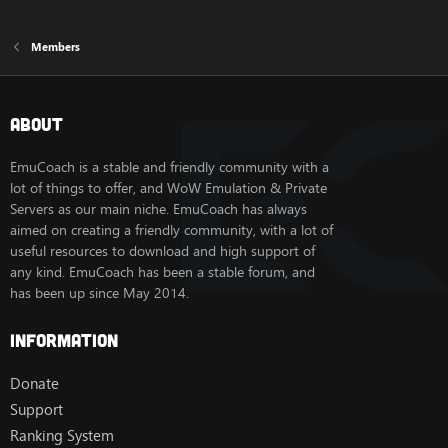
Members
About
EmuCoach is a stable and friendly community with a
lot of things to offer, and WoW Emulation & Private
Servers as our main niche. EmuCoach has always
aimed on creating a friendly community, with a lot of
useful resources to download and high support of
any kind. EmuCoach has been a stable forum, and
has been up since May 2014.
Information
Donate
Support
Ranking System