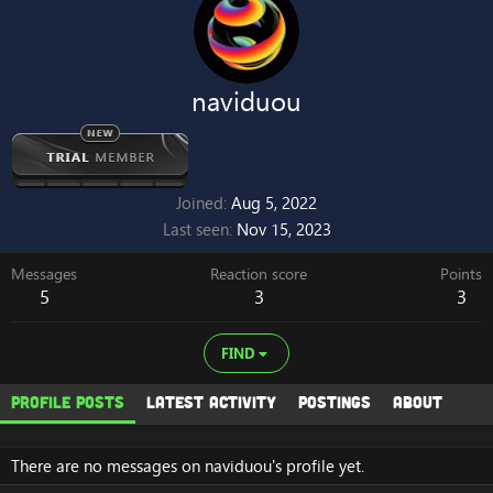
naviduou
Joined
Aug 5, 2022
Last seen
Nov 15, 2023
Messages
Reaction score
Points
5
3
3
FIND
Profile posts
Latest activity
Postings
About
There are no messages on naviduou's profile yet.