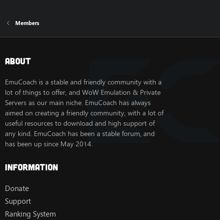
Members
About
EmuCoach is a stable and friendly community with a
lot of things to offer, and WoW Emulation & Private
Servers as our main niche. EmuCoach has always
aimed on creating a friendly community, with a lot of
useful resources to download and high support of
any kind. EmuCoach has been a stable forum, and
has been up since May 2014.
Information
Donate
Support
Ranking System