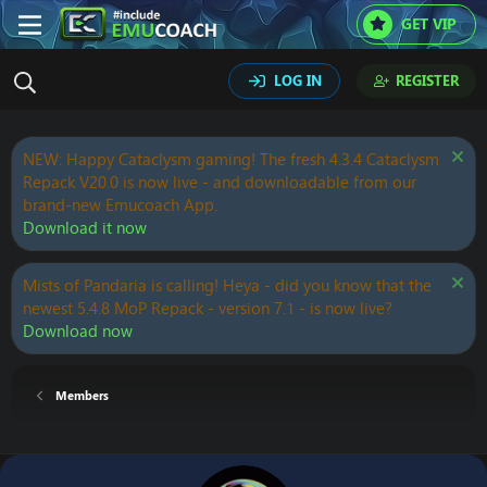
GET VIP
LOG IN
REGISTER
NEW: Happy Cataclysm gaming! The fresh 4.3.4 Cataclysm
Repack V20.0 is now live - and downloadable from our
brand-new Emucoach App.
Download it now
Mists of Pandaria is calling! Heya - did you know that the
newest 5.4.8 MoP Repack - version 7.1 - is now live?
Download now
Members