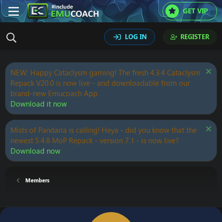
GET VIP
LOG IN
REGISTER
NEW: Happy Cataclysm gaming! The fresh 4.3.4 Cataclysm
Repack V20.0 is now live - and downloadable from our
brand-new Emucoach App.
Download it now
Mists of Pandaria is calling! Heya - did you know that the
newest 5.4.8 MoP Repack - version 7.1 - is now live?
Download now
Members