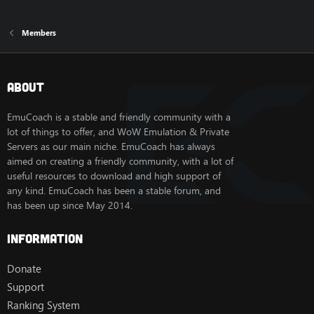
Members
About
EmuCoach is a stable and friendly community with a
lot of things to offer, and WoW Emulation & Private
Servers as our main niche. EmuCoach has always
aimed on creating a friendly community, with a lot of
useful resources to download and high support of
any kind. EmuCoach has been a stable forum, and
has been up since May 2014.
Information
Donate
Support
Ranking System