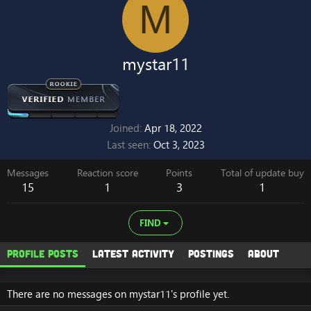
M
mystar11
Joined
Apr 18, 2022
Last seen
Oct 3, 2023
Messages
Reaction score
Points
Total of update buy
15
1
3
1
FIND
Profile posts
Latest activity
Postings
About
There are no messages on mystar11's profile yet.