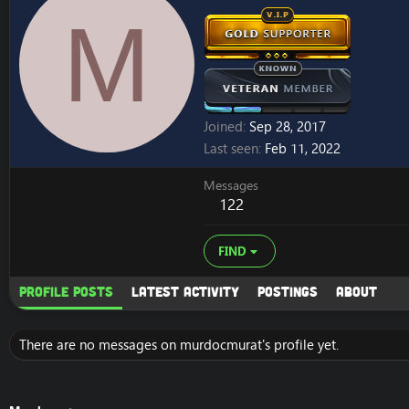
M
Joined
Sep 28, 2017
Last seen
Feb 11, 2022
Messages
122
FIND
Profile posts
Latest activity
Postings
About
There are no messages on murdocmurat's profile yet.