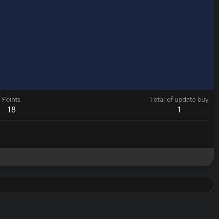
Points
Total of update buy
18
1