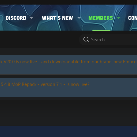
Discord
What's new
Members
Co
k V20.0 is now live - and downloadable from our brand-new Emuc
 5.4.8 MoP Repack - version 7.1 - is now live?