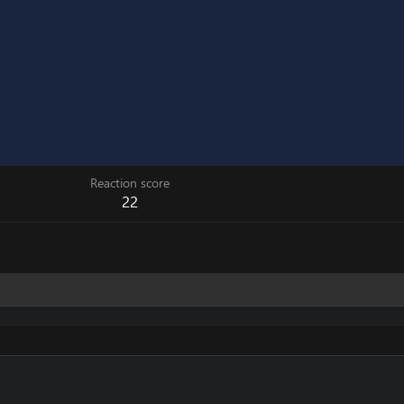
Reaction score
22