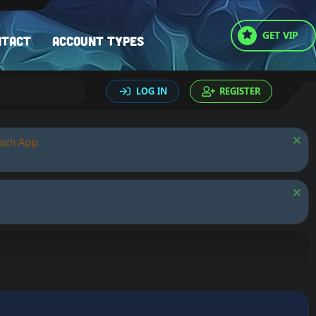
GET VIP
ntact
Account types
LOG IN
REGISTER
oach App.