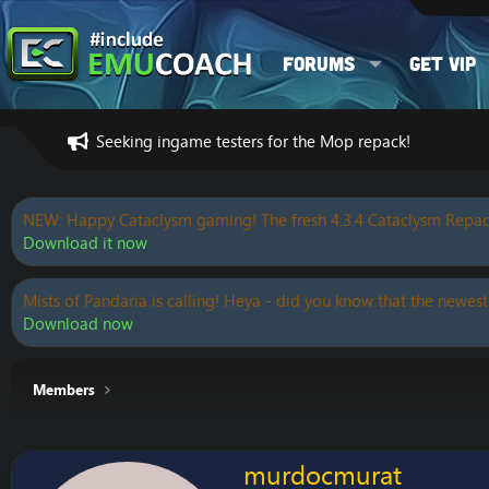
Forums
Get VIP
Seeking ingame testers for the Mop repack!
NEW: Happy Cataclysm gaming! The fresh 4.3.4 Cataclysm Repac
Download it now
Mists of Pandaria is calling! Heya - did you know that the newest
Download now
Members
murdocmurat