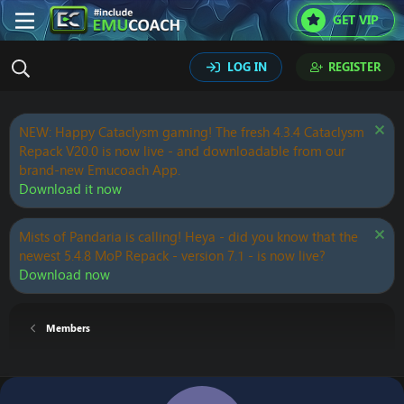
GET VIP
LOG IN
REGISTER
NEW: Happy Cataclysm gaming! The fresh 4.3.4 Cataclysm
Repack V20.0 is now live - and downloadable from our
brand-new Emucoach App.
Download it now
Mists of Pandaria is calling! Heya - did you know that the
newest 5.4.8 MoP Repack - version 7.1 - is now live?
Download now
Members