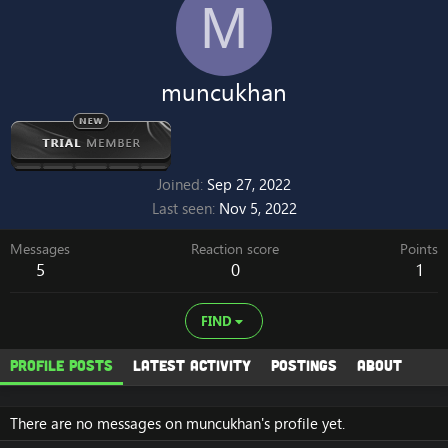
M
muncukhan
Joined
Sep 27, 2022
Last seen
Nov 5, 2022
Messages
Reaction score
Points
5
0
1
FIND
Profile posts
Latest activity
Postings
About
There are no messages on muncukhan's profile yet.