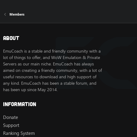
Members
About
EmuCoach is a stable and friendly community with a
lot of things to offer, and WoW Emulation & Private
Servers as our main niche. EmuCoach has always
aimed on creating a friendly community, with a lot of
useful resources to download and high support of
any kind. EmuCoach has been a stable forum, and
has been up since May 2014.
Information
Donate
Support
Ranking System